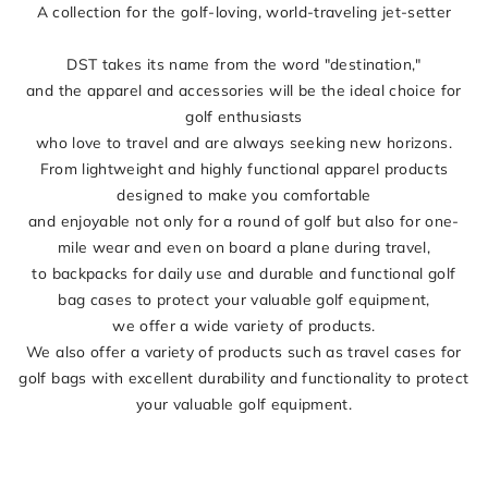
A collection for the golf-loving, world-traveling jet-setter
DST takes its name from the word "destination,"
and the apparel and accessories will be the ideal choice for
golf enthusiasts
who love to travel and are always seeking new horizons.
From lightweight and highly functional apparel products
designed to make you comfortable
and enjoyable not only for a round of golf but also for one-
mile wear and even on board a plane during travel,
to backpacks for daily use and durable and functional golf
bag cases to protect your valuable golf equipment,
we offer a wide variety of products.
We also offer a variety of products such as travel cases for
golf bags with excellent durability and functionality to protect
your valuable golf equipment.