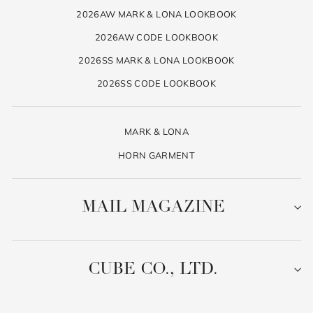
2026AW MARK & LONA LOOKBOOK
2026AW CODE LOOKBOOK
2026SS MARK & LONA LOOKBOOK
2026SS CODE LOOKBOOK
MARK & LONA
HORN GARMENT
MAIL MAGAZINE
CUBE CO., LTD.