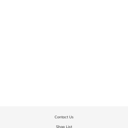
Contact Us
Shop List