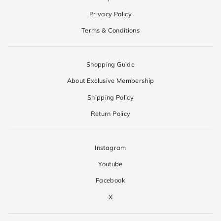
Privacy Policy
Terms & Conditions
Shopping Guide
About Exclusive Membership
Shipping Policy
Return Policy
Instagram
Youtube
Facebook
X