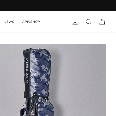
LOG IN
SEARCH
CART
NEWS
APP/SHOP