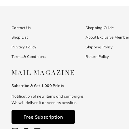
Contact Us
Shopping Guide
Shop List
About Exclusive Member
Privacy Policy
Shipping Policy
Terms & Conditions
Return Policy
MAIL MAGAZINE
Subscribe & Get 1,000 Points
Notification of new items and campaigns
We will deliver it as soon as possible.
Free Subscription