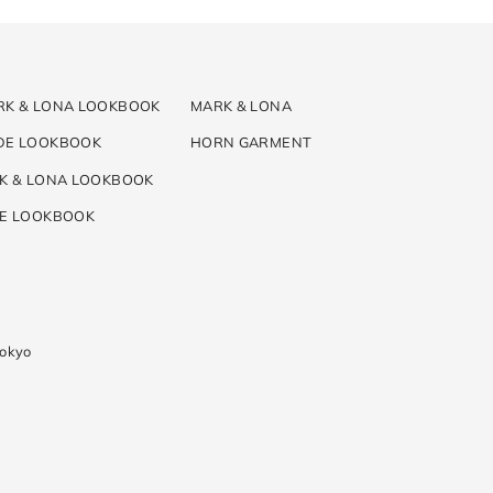
RK & LONA LOOKBOOK
MARK & LONA
DE LOOKBOOK
HORN GARMENT
K & LONA LOOKBOOK
DE LOOKBOOK
Tokyo