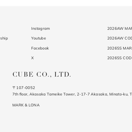
Instagram
2026AW MA
ship
Youtube
2026AW CO
Facebook
2026SS MAR
X
2026SS CO
CUBE CO., LTD.
〒107-0052
7th floor, Akasaka Tameike Tower, 2-17-7 Akasaka, Minato-ku, 
MARK & LONA