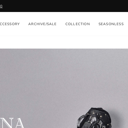
Get 2,000 Points with App. Download Now
Pause
slideshow
CCESSORY
ARCHIVE/SALE
COLLECTION
SEASONLESS