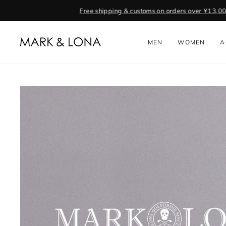
Skip
to
content
MEN
WOMEN
A