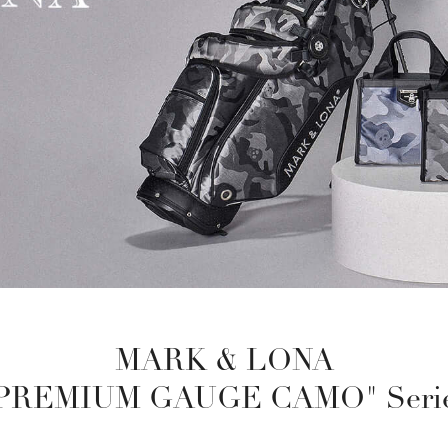
MARK & LONA
PREMIUM GAUGE CAMO" Seri