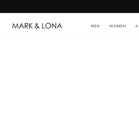
Skip
to
content
MEN
WOMEN
A