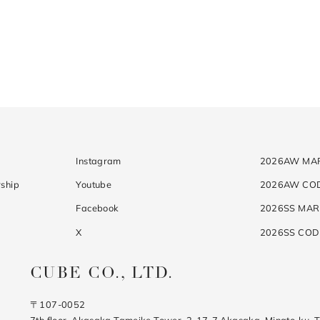
Instagram
2026AW MA
ship
Youtube
2026AW CO
Facebook
2026SS MAR
X
2026SS CO
CUBE CO., LTD.
〒107-0052
7th floor, Akasaka Tameike Tower, 2-17-7 Akasaka, Minato-ku, 