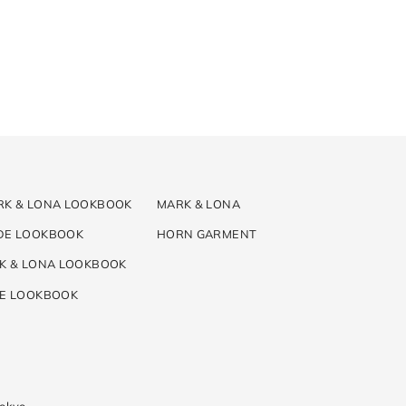
RK & LONA LOOKBOOK
MARK & LONA
DE LOOKBOOK
HORN GARMENT
K & LONA LOOKBOOK
DE LOOKBOOK
Tokyo