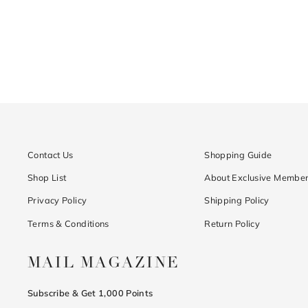
Contact Us
Shopping Guide
Shop List
About Exclusive Member
Privacy Policy
Shipping Policy
Terms & Conditions
Return Policy
MAIL MAGAZINE
Subscribe & Get 1,000 Points