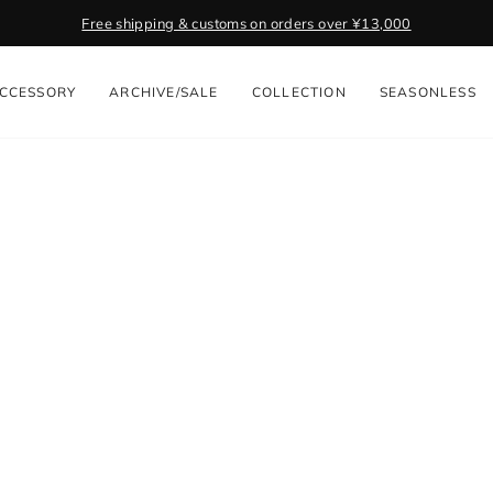
Free shipping & customs on orders over ¥13,000
Pause
slideshow
CCESSORY
ARCHIVE/SALE
COLLECTION
SEASONLESS