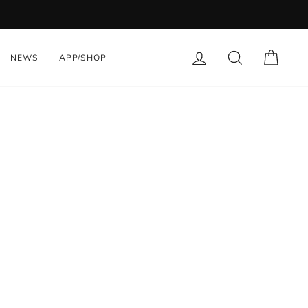
LOG IN
SEARCH
CART
NEWS
APP/SHOP