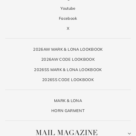
Youtube
Facebook
X
2026AW MARK & LONA LOOKBOOK
2026AW CODE LOOKBOOK
2026SS MARK & LONA LOOKBOOK
2026SS CODE LOOKBOOK
MARK & LONA
HORN GARMENT
MAIL MAGAZINE