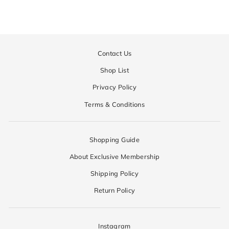
Contact Us
Shop List
Privacy Policy
Terms & Conditions
Shopping Guide
About Exclusive Membership
Shipping Policy
Return Policy
Instagram