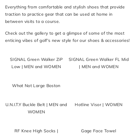
Everything from comfortable and stylish shoes that provide
traction to practice gear that can be used at home in
between visits to a course.
Check out the gallery to get a glimpse of some of the most
enticing vibes of golf's new style for our shoes & accessories!
SIGNAL Green Walker ZiP
SIGNAL Green Walker FL Mid
Low | MEN and WOMEN
| MEN and WOMEN
What Not Large Boston
U.N.I.T.Y Buckle Belt | MEN and
Hotline Visor | WOMEN
WOMEN
RF Knee High Socks |
Gage Face Towel