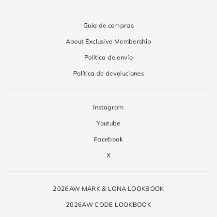
Guía de compras
About Exclusive Membership
Política de envío
Política de devoluciones
Instagram
Youtube
Facebook
X
2026AW MARK & LONA LOOKBOOK
2026AW CODE LOOKBOOK