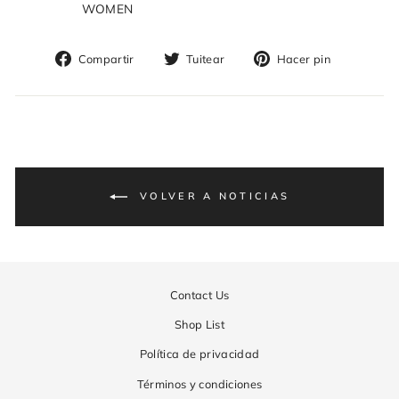
WOMEN
Compartir
Tuitear
Pinear
Compartir
Tuitear
Hacer pin
en
en
en
Facebook
Twitter
Pinterest
VOLVER A NOTICIAS
Contact Us
Shop List
Política de privacidad
Términos y condiciones