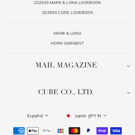
2026SS MARK & LONA LOOKBOOK
2026SS CODE LOOKBOOK
MARK & LONA
HORN GARMENT
MAIL MAGAZINE
CUBE CO., LTD.
Idioma
Moneda
Español
Japón (JPY ¥)