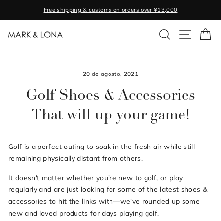
Ir
Free shipping & customs on orders over ¥13,000
directamente
diapositivas
al
BUSCAR
NAVEGA
CA
pausa
contenido
20 de agosto, 2021
Golf Shoes & Accessories
That will up your game!
Golf is a perfect outing to soak in the fresh air while still
remaining physically distant from others.
It doesn't matter whether you're new to golf, or play
regularly and are just looking for some of the latest shoes &
accessories to hit the links with—we've rounded up some
new and loved products for days playing golf.