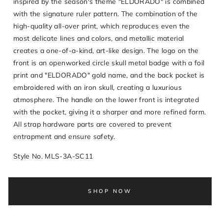
inspired by the season's theme "ELDORADO" is combined
with the signature ruler pattern. The combination of the
high-quality all-over print, which reproduces even the
most delicate lines and colors, and metallic material
creates a one-of-a-kind, art-like design. The logo on the
front is an openworked circle skull metal badge with a foil
print and "ELDORADO" gold name, and the back pocket is
embroidered with an iron skull, creating a luxurious
atmosphere. The handle on the lower front is integrated
with the pocket, giving it a sharper and more refined form.
All strap hardware parts are covered to prevent
entrapment and ensure safety.
Style No. MLS-3A-SC11
SHOP NOW