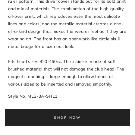
ruler pattern. This driver cover stands out for its bold print
and mix of materials. The combination of the high-quality
all-over print, which reproduces even the most delicate
lines and colors, and the metallic material creates a one-
of-a-kind design that makes the wearer feel as if they are
wearing art. The front has an openwork-like circle skull
metal badge for a luxurious look.
Fits head sizes 420-460cc. The inside is made of soft
brushed material that will not damage the club head. The
magnetic opening is large enough to allow heads of
various sizes to be inserted and removed smoothly.
Style No. MLS-3A-SH11
SHOP NOW