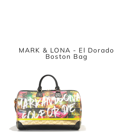
MARK & LONA - El Dorado
Boston Bag