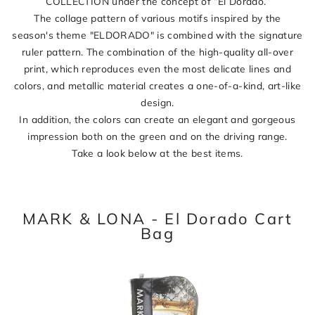
COLLECTION under the concept of “El Dorado.”
The collage pattern of various motifs inspired by the
season's theme "ELDORADO" is combined with the signature
ruler pattern. The combination of the high-quality all-over
print, which reproduces even the most delicate lines and
colors, and metallic material creates a one-of-a-kind, art-like
design.
In addition, the colors can create an elegant and gorgeous
impression both on the green and on the driving range.
Take a look below at the best items.
MARK & LONA - El Dorado Cart
Bag