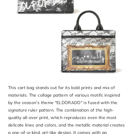
This cart bag stands out for its bold prints and mix of
materials. The collage pattern of various motifs inspired
by the season's theme "ELDORADO" is fused with the
signature ruler pattern. The combination of the high-
quality all-over print, which reproduces even the most
delicate lines and colors, and the metallic material creates
a one-of-a-kind, art-like design. It comes with an