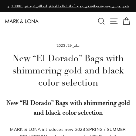
تخطى
شحن مجاني وضريبة مجانية في جميع أنحاء العالم للمشتريات التي تزيد عن 10000 ين
الى
وقفة
المحتوى
بحث
التنقل ف
عر
عرض
الشرائح
يناير 29, 2023
New “El Dorado” Bags with
shimmering gold and black
color selection
New “El Dorado” Bags with shimmering gold
and black color selection
MARK & LONA introduces new 2023 SPRING / SUMMER