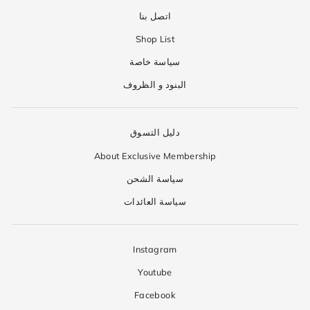
اتصل بنا
Shop List
سياسة خاصة
البنود و الظروف
دليل التسوق
About Exclusive Membership
سياسة الشحن
سياسة العائدات
Instagram
Youtube
Facebook