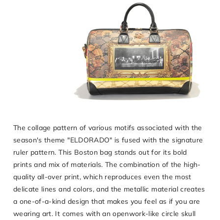
The collage pattern of various motifs associated with the
season's theme "ELDORADO" is fused with the signature
ruler pattern. This Boston bag stands out for its bold
prints and mix of materials. The combination of the high-
quality all-over print, which reproduces even the most
delicate lines and colors, and the metallic material creates
a one-of-a-kind design that makes you feel as if you are
wearing art. It comes with an openwork-like circle skull