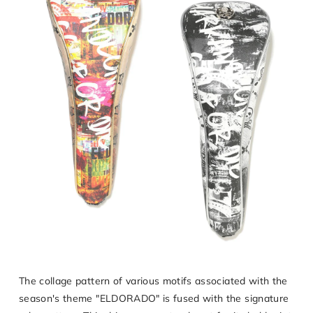
The collage pattern of various motifs associated with the
season's theme "ELDORADO" is fused with the signature