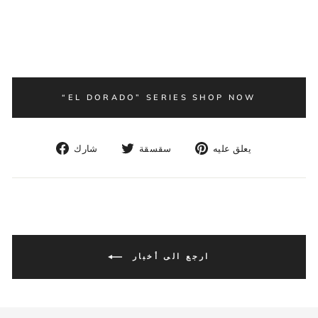
“EL DORADO” SERIES SHOP NOW
انشر
غرد
تثبيت
شارك
سقسقة
يعلق عليه
في
على
على
الفيسبوك
تويتر
pinterest
ارجع الى أخبار