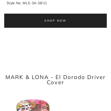
Style No. MLS-3A-SB11
SHOP NOW
MARK & LONA - El Dorado Driver
Cover