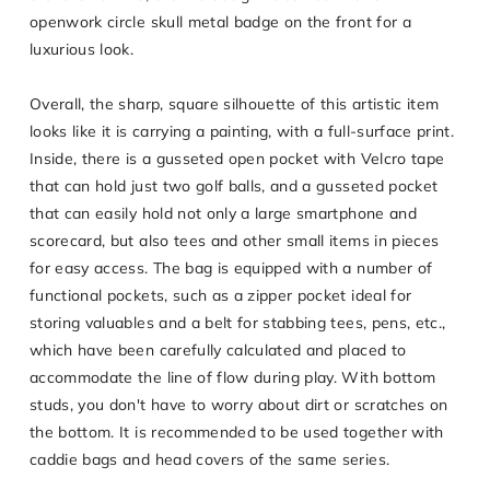
openwork circle skull metal badge on the front for a
luxurious look.
Overall, the sharp, square silhouette of this artistic item
looks like it is carrying a painting, with a full-surface print.
Inside, there is a gusseted open pocket with Velcro tape
that can hold just two golf balls, and a gusseted pocket
that can easily hold not only a large smartphone and
scorecard, but also tees and other small items in pieces
for easy access. The bag is equipped with a number of
functional pockets, such as a zipper pocket ideal for
storing valuables and a belt for stabbing tees, pens, etc.,
which have been carefully calculated and placed to
accommodate the line of flow during play. With bottom
studs, you don't have to worry about dirt or scratches on
the bottom. It is recommended to be used together with
caddie bags and head covers of the same series.