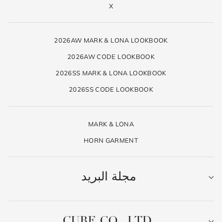
X
2026AW MARK & LONA LOOKBOOK
2026AW CODE LOOKBOOK
2026SS MARK & LONA LOOKBOOK
2026SS CODE LOOKBOOK
MARK & LONA
HORN GARMENT
مجلة البريد
CUBE CO., LTD.