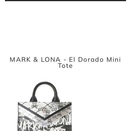
MARK & LONA - El Dorado Mini
Tote