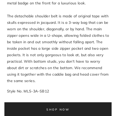
metal badge on the front for a luxurious look.
The detachable shoulder belt is made of original tape with
skulls expressed in jacquard. It is a 3-way bag that can be
worn on the shoulder, diagonally, or by hand. The main
zipper opens wide in a U-shape, allowing folded clothes to
be taken in and out smoothly without falling apart. The
inside pocket has a large side zipper pocket and two open
pockets. It is not only gorgeous to look at, but also very
practical. With bottom studs, you don't have to worry
about dirt or scratches on the bottom. We recommend
using it together with the caddie bag and head cover from
the same series.
Style No. MLS-3A-SB12
SHOP NOW