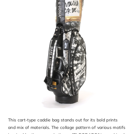
This cart-type caddie bag stands out for its bold prints
and mix of materials. The collage pattern of various motifs