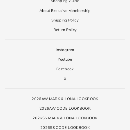
Shopping Guide
About Exclusive Membership
Shipping Policy
Return Policy
Instagram
Youtube
Facebook
X
2026AW MARK & LONA LOOKBOOK
2026AW CODE LOOKBOOK
2026SS MARK & LONA LOOKBOOK
2026SS CODE LOOKBOOK