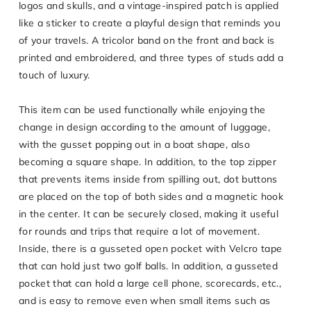
logos and skulls, and a vintage-inspired patch is applied
like a sticker to create a playful design that reminds you
of your travels. A tricolor band on the front and back is
printed and embroidered, and three types of studs add a
touch of luxury.
This item can be used functionally while enjoying the
change in design according to the amount of luggage,
with the gusset popping out in a boat shape, also
becoming a square shape. In addition, to the top zipper
that prevents items inside from spilling out, dot buttons
are placed on the top of both sides and a magnetic hook
in the center. It can be securely closed, making it useful
for rounds and trips that require a lot of movement.
Inside, there is a gusseted open pocket with Velcro tape
that can hold just two golf balls. In addition, a gusseted
pocket that can hold a large cell phone, scorecards, etc.,
and is easy to remove even when small items such as