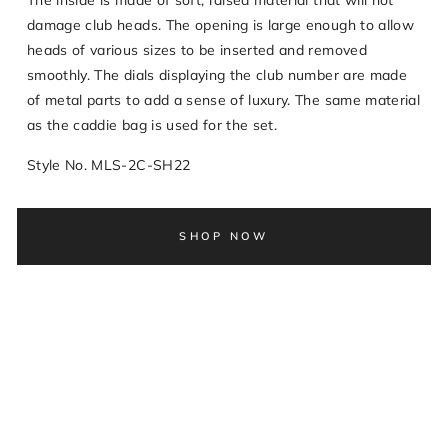
The inside is made of soft, raised material that will not
damage club heads. The opening is large enough to allow
heads of various sizes to be inserted and removed
smoothly. The dials displaying the club number are made
of metal parts to add a sense of luxury. The same material
as the caddie bag is used for the set.
Style No. MLS-2C-SH22
SHOP NOW