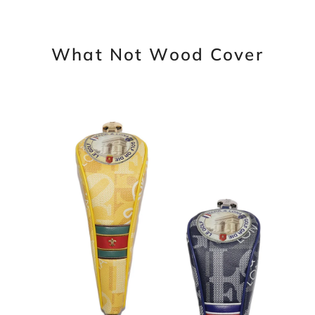
What Not Wood Cover