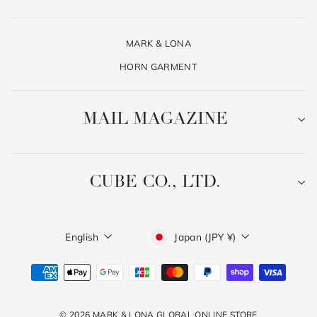
MARK & LONA
HORN GARMENT
MAIL MAGAZINE
CUBE CO., LTD.
Language
Currency
English
Japan (JPY ¥)
© 2026 MARK & LONA GLOBAL ONLINE STORE