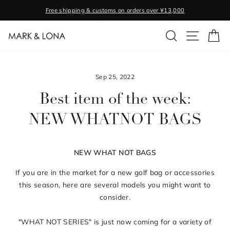
Skip
Free shipping & customs on orders over ¥13,000
to
Pause
content
SEARCH
SITE NA
C
slideshow
Sep 25, 2022
Best item of the week:
NEW WHATNOT BAGS
NEW WHAT NOT BAGS
If you are in the market for a new golf bag or accessories
this season, here are several models you might want to
consider.
"WHAT NOT SERIES" is just now coming for a variety of