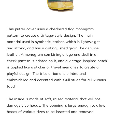
This putter cover uses a checkered flag monogram
pattern to create a vintage-style design. The main
material used is synthetic leather, which is lightweight
and strong, and has a distinguished grain like genuine
leather. A monogram combining a logo and skull in a
check pattern is printed on it, and a vintage-inspired patch
is applied like a sticker of travel memories to create a
playful design. The tricolor band is printed and
embroidered and accented with skull studs for a luxurious
touch.
The inside is made of soft, raised material that will not
damage club heads. The opening is large enough to allow
heads of various sizes to be inserted and removed