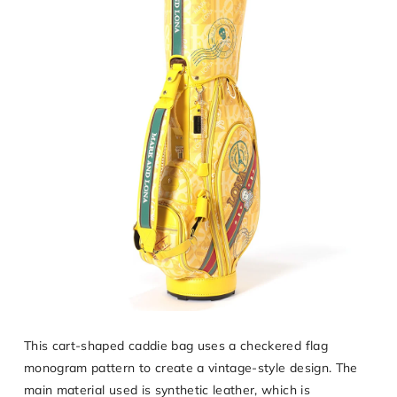
This cart-shaped caddie bag uses a checkered flag
monogram pattern to create a vintage-style design. The
main material used is synthetic leather, which is