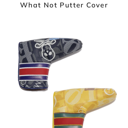
What Not Putter Cover