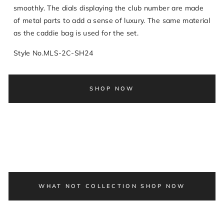
smoothly. The dials displaying the club number are made
of metal parts to add a sense of luxury. The same material
as the caddie bag is used for the set.
Style No.MLS-2C-SH24
SHOP NOW
WHAT NOT COLLECTION SHOP NOW