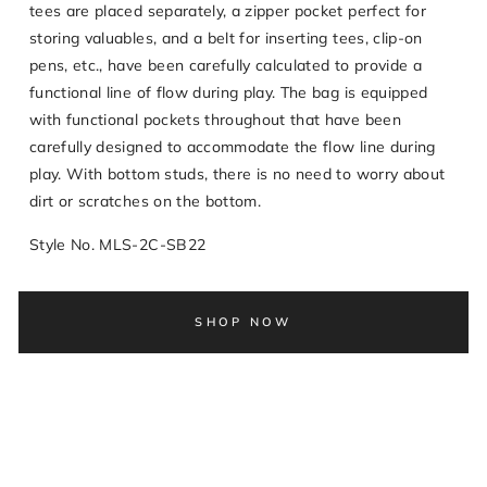
tees are placed separately, a zipper pocket perfect for
storing valuables, and a belt for inserting tees, clip-on
pens, etc., have been carefully calculated to provide a
functional line of flow during play. The bag is equipped
with functional pockets throughout that have been
carefully designed to accommodate the flow line during
play. With bottom studs, there is no need to worry about
dirt or scratches on the bottom.
Style No. MLS-2C-SB22
SHOP NOW