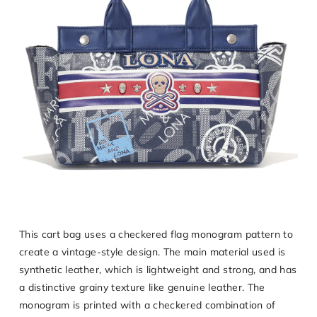
This cart bag uses a checkered flag monogram pattern to
create a vintage-style design. The main material used is
synthetic leather, which is lightweight and strong, and has
a distinctive grainy texture like genuine leather. The
monogram is printed with a checkered combination of