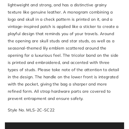
lightweight and strong, and has a distinctive grainy
texture like genuine leather. A monogram combining a
logo and skull in a check pattern is printed on it, and a
vintage-inspired patch is applied like a sticker to create a
playful design that reminds you of your travels. Around
the opening are skull studs and star studs, as well as a
seasonal-themed lily emblem scattered around the
opening for a luxurious feel. The tricolor band on the side
is printed and embroidered, and accented with three
types of studs. Please take note of the attention to detail
in the design. The handle on the lower front is integrated
with the pocket, giving the bag a sharper and more
refined form. All strap hardware parts are covered to
prevent entrapment and ensure safety.
Style No. MLS-2C-SC22