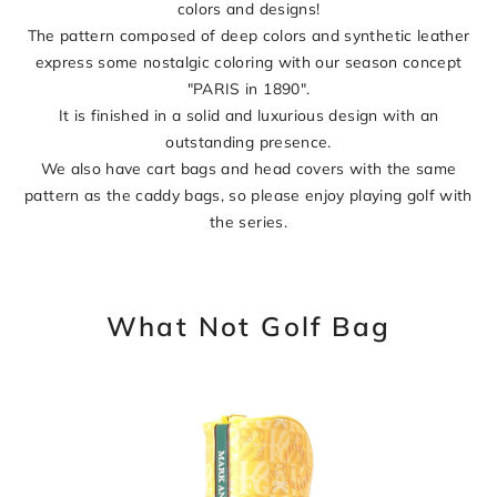
colors and designs!
The pattern composed of deep colors and synthetic leather
express some nostalgic coloring with our season concept
"PARIS in 1890".
It is finished in a solid and luxurious design with an
outstanding presence.
We also have cart bags and head covers with the same
pattern as the caddy bags, so please enjoy playing golf with
the series.
What Not Golf Bag