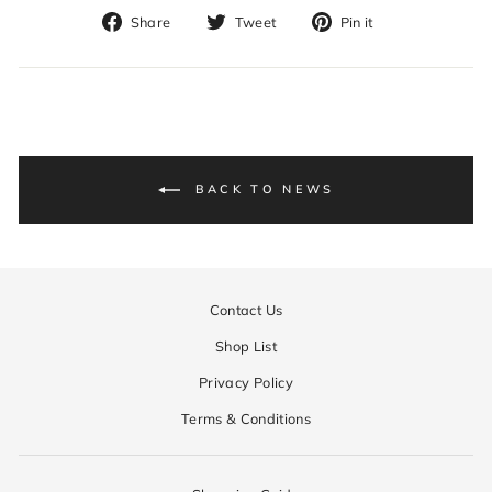
Share
Tweet
Pin
Share
Tweet
Pin it
on
on
on
Facebook
Twitter
Pinterest
BACK TO NEWS
Contact Us
Shop List
Privacy Policy
Terms & Conditions