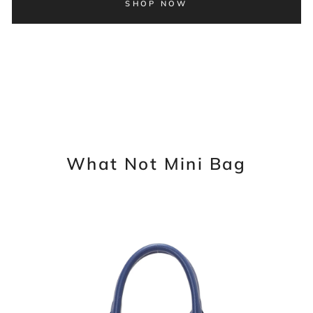
SHOP NOW
What Not Mini Bag