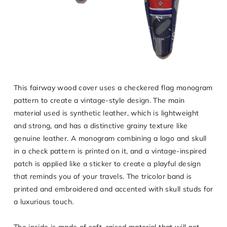
This fairway wood cover uses a checkered flag monogram
pattern to create a vintage-style design. The main
material used is synthetic leather, which is lightweight
and strong, and has a distinctive grainy texture like
genuine leather. A monogram combining a logo and skull
in a check pattern is printed on it, and a vintage-inspired
patch is applied like a sticker to create a playful design
that reminds you of your travels. The tricolor band is
printed and embroidered and accented with skull studs for
a luxurious touch.