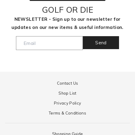
GOLF OR DIE
NEWSLETTER - Sign up to our newsletter for
updates on our new items & useful information.
Send
Contact Us
Shop List
Privacy Policy
Terms & Conditions
Shopping Guide