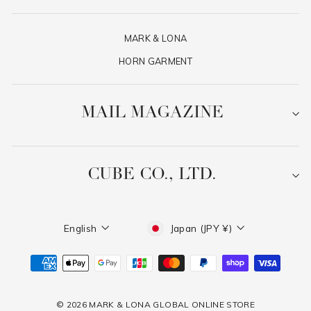
MARK & LONA
HORN GARMENT
MAIL MAGAZINE
CUBE CO., LTD.
Language
Currency
English
Japan (JPY ¥)
© 2026 MARK & LONA GLOBAL ONLINE STORE