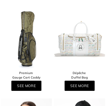
Premium
Dépêche
Gauge Cart Caddy
Duffel Bag
SEE MORE
SEE MORE