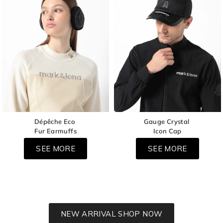
Dépêche Eco
Gauge Crystal
Fur Earmuffs
Icon Cap
SEE MORE
SEE MORE
NEW ARRIVAL SHOP NOW