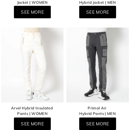
Jacket | WOMEN
Hybrid Jacket | MEN
SEE MORE
SEE MORE
Arvel Hybrid Insulated
Primal Air
Pants | WOMEN
Hybrid Pants | MEN
SEE MORE
SEE MORE