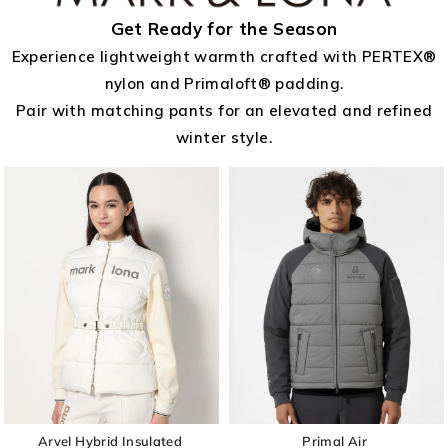
Get Ready for the Season
Experience lightweight warmth crafted with PERTEX®
nylon and Primaloft® padding.
Pair with matching pants for an elevated and refined
winter style.
Arvel Hybrid Insulated
Primal Air