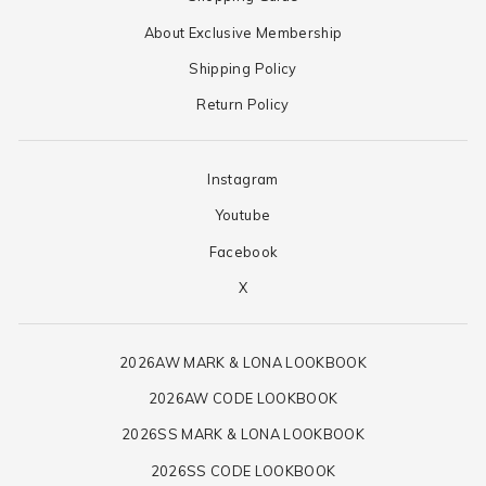
About Exclusive Membership
Shipping Policy
Return Policy
Instagram
Youtube
Facebook
X
2026AW MARK & LONA LOOKBOOK
2026AW CODE LOOKBOOK
2026SS MARK & LONA LOOKBOOK
2026SS CODE LOOKBOOK