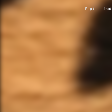
Rep the ultimate