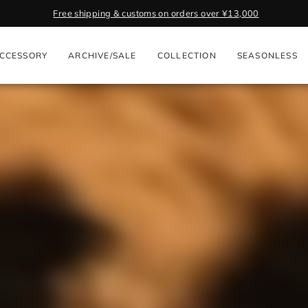
Get 2,000 Poi
Pause
slideshow
CCESSORY
ARCHIVE/SALE
COLLECTION
SEASONLESS