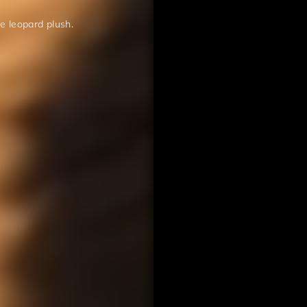
ce leopard plush.