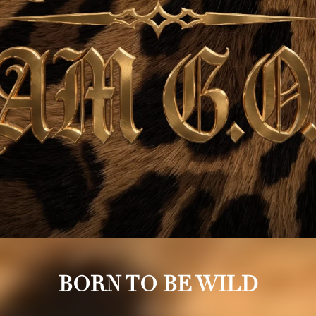
BORN TO BE WILD