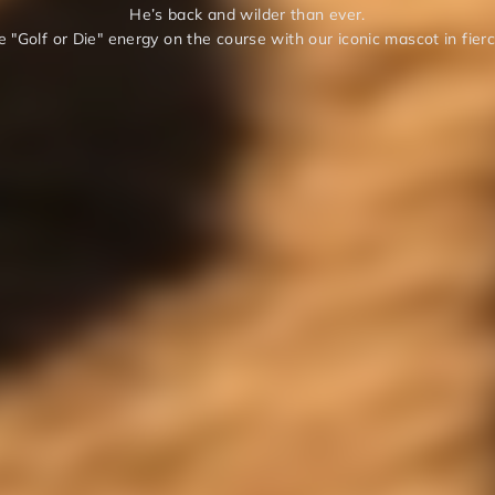
He’s back and wilder than ever.
 "Golf or Die" energy on the course with our iconic mascot in fier