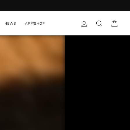
nts with App. Download Now
LOG IN
SEARCH
CART
NEWS
APP/SHOP