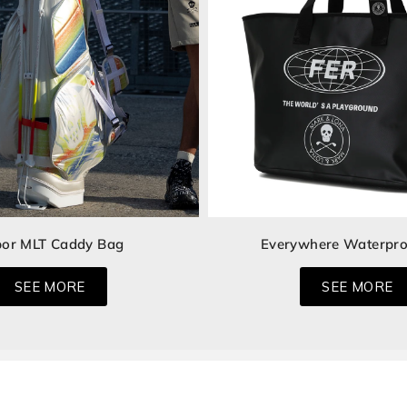
or MLT Caddy Bag
Everywhere Waterpro
SEE MORE
SEE MORE