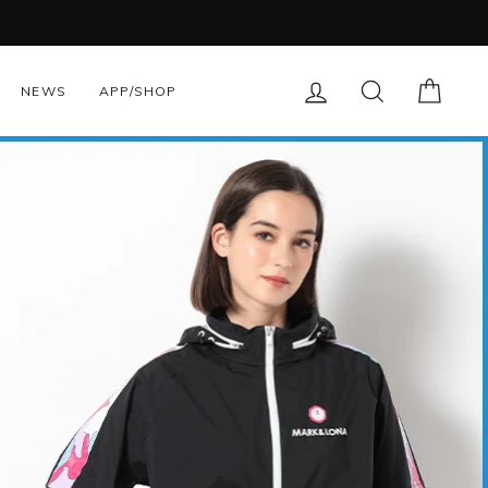
LOG IN
SEARCH
CART
NEWS
APP/SHOP