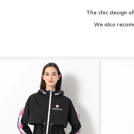
The chic design o
We also recomm