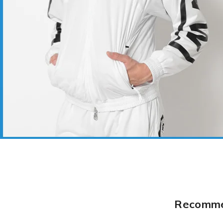
Recommen