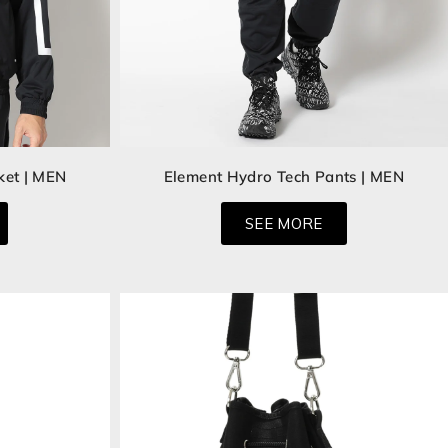
ket | MEN
Element Hydro Tech Pants | MEN
SEE MORE