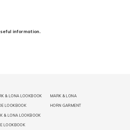
seful information.
RK & LONA LOOKBOOK
MARK & LONA
DE LOOKBOOK
HORN GARMENT
K & LONA LOOKBOOK
DE LOOKBOOK