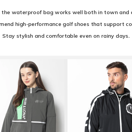
f the waterproof bag works well both in town and o
end high-performance golf shoes that support co
Stay stylish and comfortable even on rainy days.