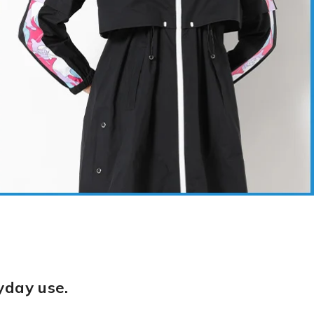
yday use.