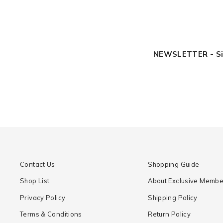
NEWSLETTER - Sign
Contact Us
Shopping Guide
Shop List
About Exclusive Membe
Privacy Policy
Shipping Policy
Terms & Conditions
Return Policy