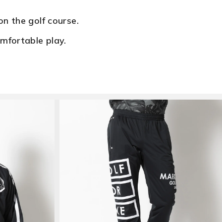
n the golf course.
mfortable play.