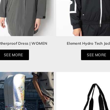
therproof Dress | WOMEN
Element Hydro Tech Jac
SEE MORE
SEE MORE