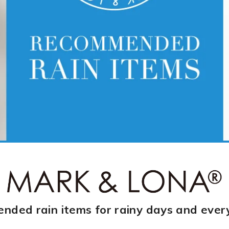
ded rain items for rainy days and ever