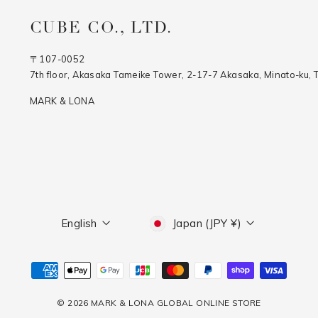
CUBE CO., LTD.
〒107-0052
7th floor, Akasaka Tameike Tower, 2-17-7 Akasaka, Minato-ku, 
MARK & LONA
Language
Currency
English
Japan (JPY ¥)
© 2026 MARK & LONA GLOBAL ONLINE STORE