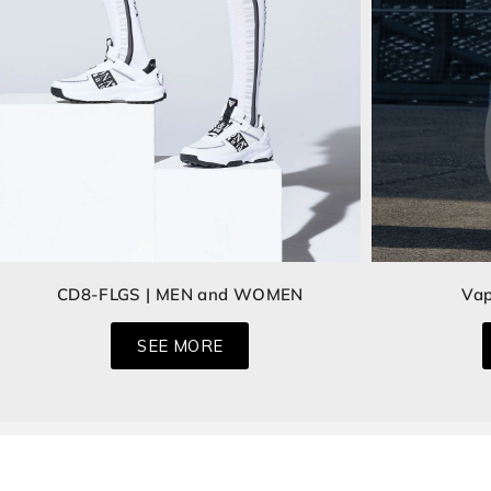
CD8-FLGS | MEN and WOMEN
Vap
SEE MORE