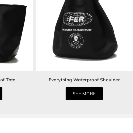
of Tote
Everything Waterproof Shoulder
SEE MORE