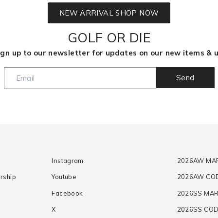
NEW ARRIVAL SHOP NOW
GOLF OR DIE
 up to our newsletter for updates on our new items & u
Send
Instagram
2026AW MA
rship
Youtube
2026AW CO
Facebook
2026SS MAR
X
2026SS CO