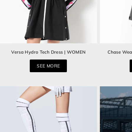
Versa Hydro Tech Dress | WOMEN
Chase Wea
SEE MORE