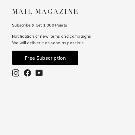
MAIL MAGAZINE
Subscribe & Get 1,000 Points
Notification of new items and campaigns
We will deliver it as soon as possible.
Free Subscription
Instagram
Facebook
YouTube