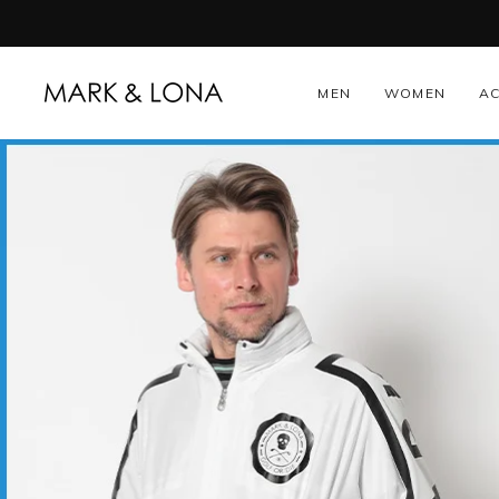
Skip
to
content
MEN
WOMEN
A