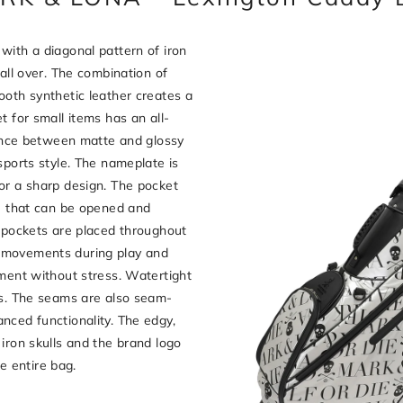
with a diagonal pattern of iron
 all over. The combination of
ooth synthetic leather creates a
t for small items has an all-
rence between matte and glossy
sports style. The nameplate is
or a sharp design. The pocket
pe that can be opened and
r pockets are placed throughout
 movements during play and
ement without stress. Watertight
rs. The seams are also seam-
nced functionality. The edgy,
iron skulls and the brand logo
he entire bag.