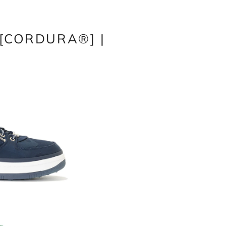
w[CORDURA®] |