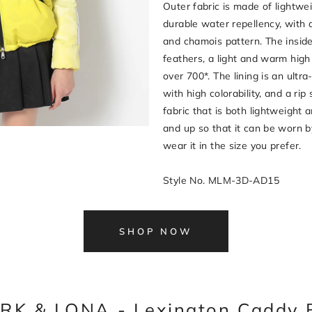
Outer fabric is made of lightwei
durable water repellency, with 
and chamois pattern. The insi
feathers, a light and warm high 
over 700*. The lining is an ultra
with high colorability, and a rip
fabric that is both lightweight a
and up so that it can be worn
wear it in the size you prefer.
Style No. MLM-3D-AD15
SHOP NOW
RK & LONA - Lexington Caddy 