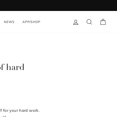
LOG IN
SEARCH
CART
NEWS
APP/SHOP
of hard
f for your hard work.