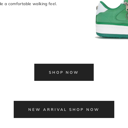
e a comfortable walking feel.
SHOP NOW
NEW ARRIVAL SHOP NOW