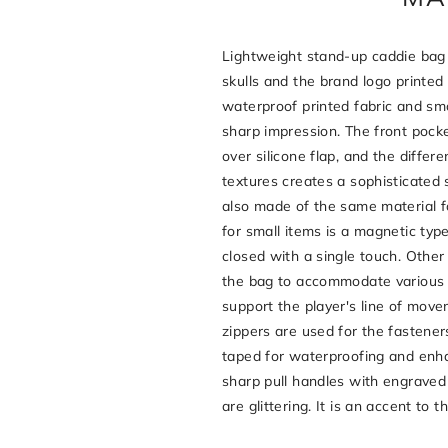
Lightweight stand-up caddie bag 
skulls and the brand logo printed
waterproof printed fabric and sm
sharp impression. The front pocke
over silicone flap, and the diffe
textures creates a sophisticated 
also made of the same material f
for small items is a magnetic ty
closed with a single touch. Othe
the bag to accommodate various
support the player's line of mov
zippers are used for the fastene
taped for waterproofing and enha
sharp pull handles with engraved 
are glittering. It is an accent to t