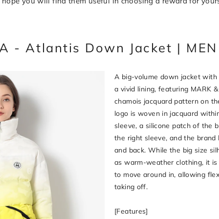
hope you will find them useful in choosing a reward for yours
 - Atlantis Down Jacket | M
A big-volume down jacket with 
a vivid lining, featuring MARK 
chamois jacquard pattern on the
logo is woven in jacquard within
sleeve, a silicone patch of the b
the right sleeve, and the brand 
and back. While the big size si
as warm-weather clothing, it is
to move around in, allowing fle
taking off.
[Features]