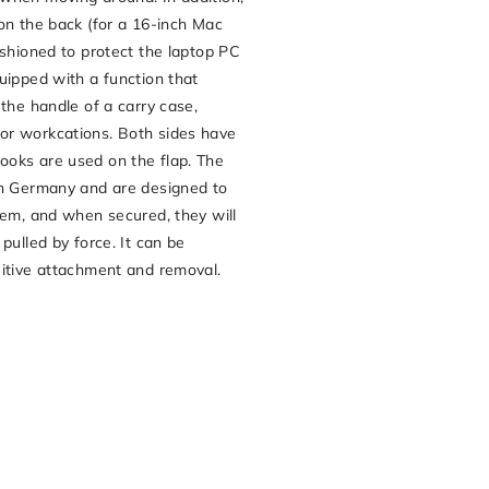
on the back (for a 16-inch Mac
ushioned to protect the laptop PC
uipped with a function that
 the handle of a carry case,
or workcations. Both sides have
oks are used on the flap. The
in Germany and are designed to
hem, and when secured, they will
pulled by force. It can be
uitive attachment and removal.