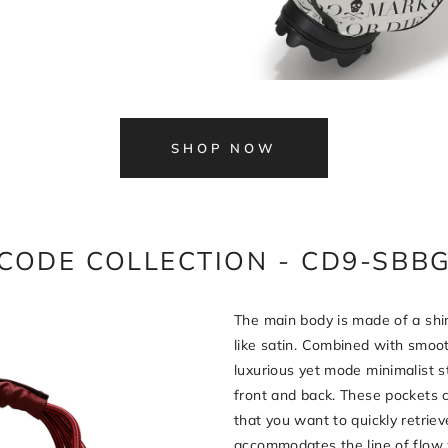
SHOP NOW
CODE COLLECTION - CD9-SBB
The main body is made of a shin
like satin. Combined with smooth
luxurious yet mode minimalist s
front and back. These pockets 
that you want to quickly retriev
accommodates the line of flow 