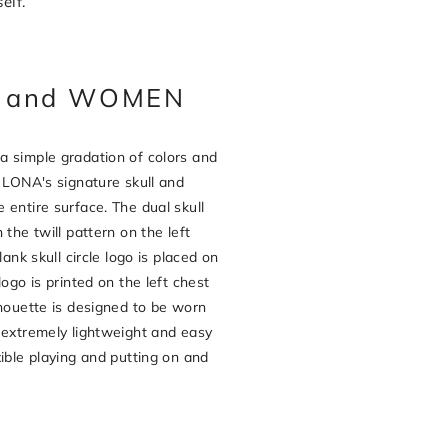
elf.
EN and WOMEN
a simple gradation of colors and
& LONA's signature skull and
 entire surface. The dual skull
 the twill pattern on the left
lank skull circle logo is placed on
logo is printed on the left chest
lhouette is designed to be worn
 extremely lightweight and easy
xible playing and putting on and