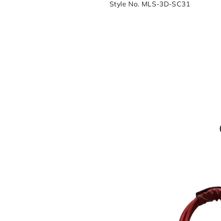
Style No. MLS-3D-SC31