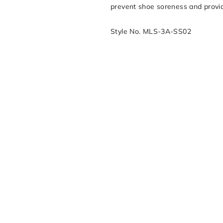
prevent shoe soreness and provid
Style No. MLS-3A-SS02