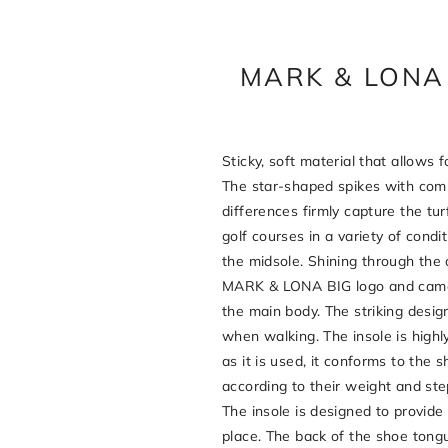
MARK & LONA 
Sticky, soft material that allows f
The star-shaped spikes with com
differences firmly capture the tur
golf courses in a variety of condi
the midsole. Shining through the o
MARK & LONA BIG logo and camou
the main body. The striking design
when walking. The insole is highly
as it is used, it conforms to the 
according to their weight and steps
The insole is designed to provide
place. The back of the shoe tongu