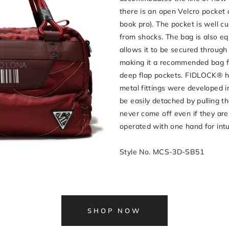
there is an open Velcro pocket 
book pro). The pocket is well c
from shocks. The bag is also eq
allows it to be secured through
making it a recommended bag f
deep flap pockets. FIDLOCK® ho
metal fittings were developed 
be easily detached by pulling t
never come off even if they are 
operated with one hand for int
Style No. MCS-3D-SB51
SHOP NOW