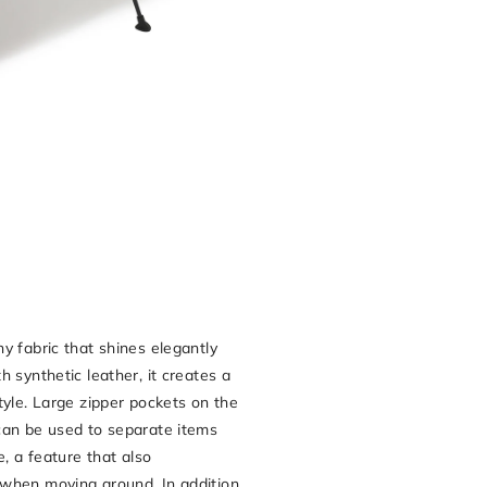
G
y fabric that shines elegantly
 synthetic leather, it creates a
tyle. Large zipper pockets on the
can be used to separate items
e, a feature that also
when moving around. In addition,