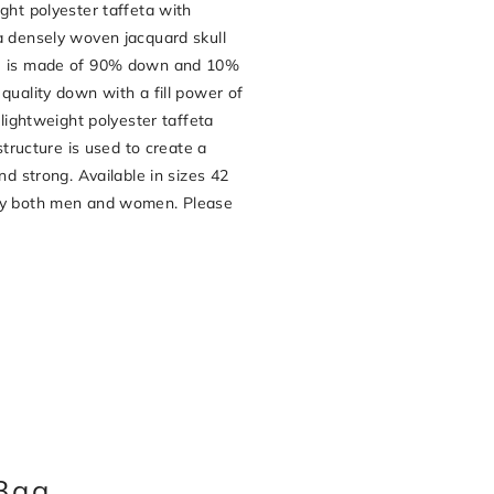
ght polyester taffeta with
a densely woven jacquard skull
de is made of 90% down and 10%
quality down with a fill power of
-lightweight polyester taffeta
 structure is used to create a
nd strong. Available in sizes 42
 by both men and women. Please
Bag