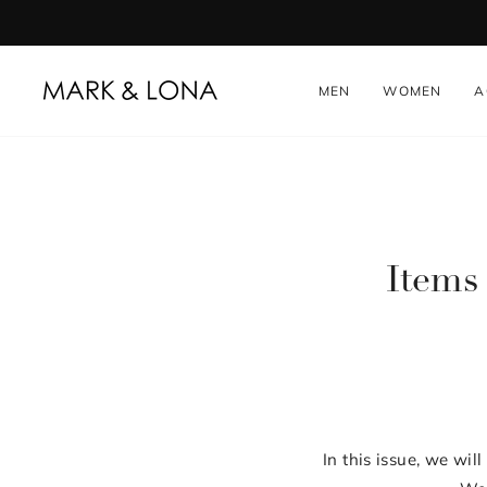
Skip
to
content
MEN
WOMEN
A
Items 
In this issue, we wi