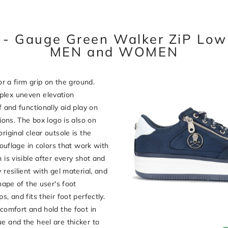
- Gauge Green Walker ZiP Lo
MEN and WOMEN
or a firm grip on the ground.
plex uneven elevation
f and functionally aid play on
tions. The box logo is also on
riginal clear outsole is the
flage in colors that work with
 is visible after every shot and
 resilient with gel material, and
shape of the user's foot
, and fits their foot perfectly.
 comfort and hold the foot in
e and the heel are thicker to