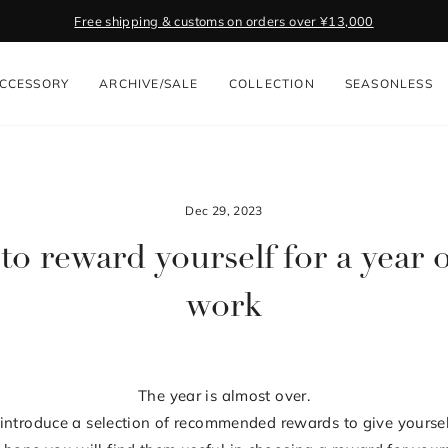
Free shipping & customs on orders over ¥13,000
Pause
slideshow
CCESSORY
ARCHIVE/SALE
COLLECTION
SEASONLESS
Dec 29, 2023
to reward yourself for a year 
work
The year is almost over.
ll introduce a selection of recommended rewards to give yoursel