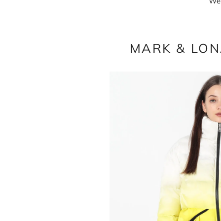
We 
MARK & LONA