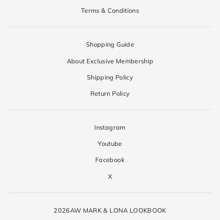
Terms & Conditions
Shopping Guide
About Exclusive Membership
Shipping Policy
Return Policy
Instagram
Youtube
Facebook
X
2026AW MARK & LONA LOOKBOOK