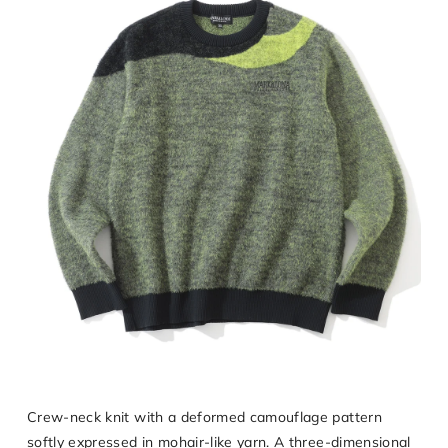
Crew-neck knit with a deformed camouflage pattern
softly expressed in mohair-like yarn. A three-dimensional