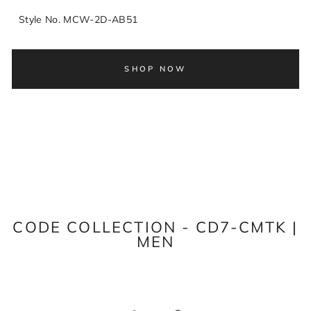
Style No. MCW-2D-AB51
SHOP NOW
CODE COLLECTION - CD7-CMTK |
MEN