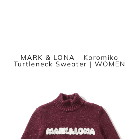
MARK & LONA - Koromiko
Turtleneck Sweater | WOMEN