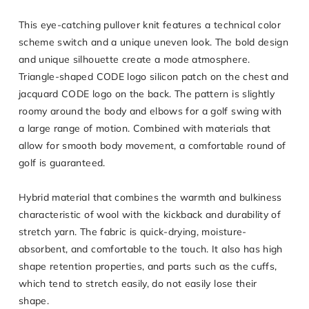
This eye-catching pullover knit features a technical color
scheme switch and a unique uneven look. The bold design
and unique silhouette create a mode atmosphere.
Triangle-shaped CODE logo silicon patch on the chest and
jacquard CODE logo on the back. The pattern is slightly
roomy around the body and elbows for a golf swing with
a large range of motion. Combined with materials that
allow for smooth body movement, a comfortable round of
golf is guaranteed.
Hybrid material that combines the warmth and bulkiness
characteristic of wool with the kickback and durability of
stretch yarn. The fabric is quick-drying, moisture-
absorbent, and comfortable to the touch. It also has high
shape retention properties, and parts such as the cuffs,
which tend to stretch easily, do not easily lose their
shape.