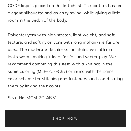
CODE logo is placed on the left chest. The pattern has an
elegant silhouette and an easy swing, while giving a little
room in the width of the body.
Polyester yarn with high stretch, light weight, and soft
texture, and soft nylon yarn with long mohair-like fur are
used. The moderate fleshiness maintains warmth and
looks warm, making it ideal for fall and winter play. We
recommend combining this item with a knit hat in the
same coloring (MLF-2C-FC57) or items with the same
color scheme for stitching and fasteners, and coordinating
them by linking their colors.
Style No. MCM-2C-AB51
SHOP NOW