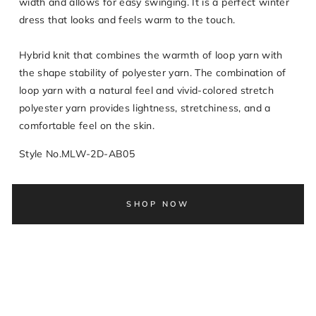
width and allows for easy swinging. It is a perfect winter
dress that looks and feels warm to the touch.
Hybrid knit that combines the warmth of loop yarn with
the shape stability of polyester yarn. The combination of
loop yarn with a natural feel and vivid-colored stretch
polyester yarn provides lightness, stretchiness, and a
comfortable feel on the skin.
Style No.MLW-2D-AB05
SHOP NOW