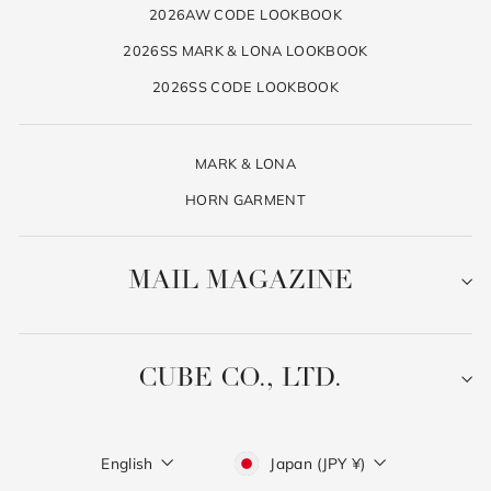
2026AW CODE LOOKBOOK
2026SS MARK & LONA LOOKBOOK
2026SS CODE LOOKBOOK
MARK & LONA
HORN GARMENT
MAIL MAGAZINE
CUBE CO., LTD.
Language
Currency
English
Japan (JPY ¥)