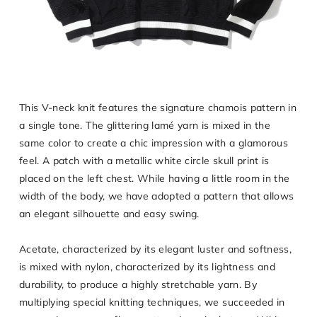
This V-neck knit features the signature chamois pattern in
a single tone. The glittering lamé yarn is mixed in the
same color to create a chic impression with a glamorous
feel. A patch with a metallic white circle skull print is
placed on the left chest. While having a little room in the
width of the body, we have adopted a pattern that allows
an elegant silhouette and easy swing.
Acetate, characterized by its elegant luster and softness,
is mixed with nylon, characterized by its lightness and
durability, to produce a highly stretchable yarn. By
multiplying special knitting techniques, we succeeded in