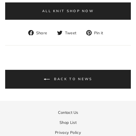
ALL KNIT SHOP NOW
Share
Tweet
Pin
Share
Tweet
Pin it
on
on
on
Facebook
Twitter
Pinterest
BACK TO NEWS
Contact Us
Shop List
Privacy Policy