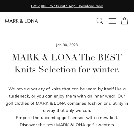
Skip
Get 2,000 Points with App. Download Now
to
Pause
content
SEARCH
SITE NA
C
slideshow
Jan 30, 2023
MARK & LONA The BEST
Knits Selection for winter.
We have a variety of knits that can be worn by itself like a
turtleneck, or you can enjoy them with an inner wear. Our
golf clothes of MARK & LONA combines fashion and utility in
a way that only we can.
Prepare the upcoming golf season with a new knit.
Discover the best MARK &LONA golf sweaters