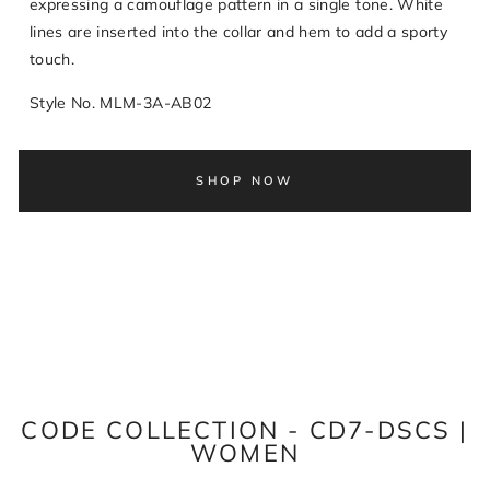
expressing a camouflage pattern in a single tone. White
lines are inserted into the collar and hem to add a sporty
touch.
Style No. MLM-3A-AB02
SHOP NOW
CODE COLLECTION - CD7-DSCS |
WOMEN