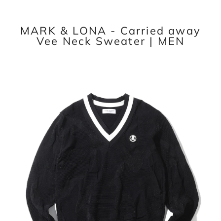
MARK & LONA - Carried away
Vee Neck Sweater | MEN