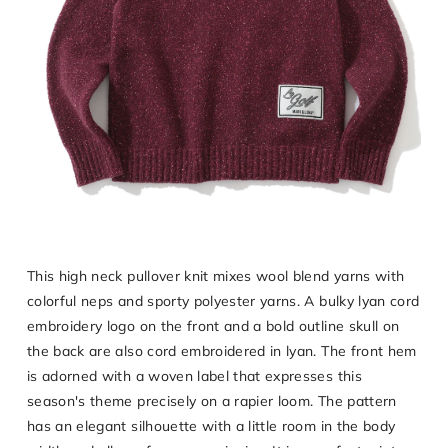
This high neck pullover knit mixes wool blend yarns with
colorful neps and sporty polyester yarns. A bulky lyan cord
embroidery logo on the front and a bold outline skull on
the back are also cord embroidered in lyan. The front hem
is adorned with a woven label that expresses this
season's theme precisely on a rapier loom. The pattern
has an elegant silhouette with a little room in the body