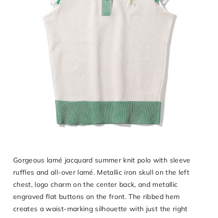
Gorgeous lamé jacquard summer knit polo with sleeve
ruffles and all-over lamé. Metallic iron skull on the left
chest, logo charm on the center back, and metallic
engraved flat buttons on the front. The ribbed hem
creates a waist-marking silhouette with just the right