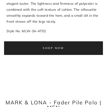
elegant luster. The lightness and firmness of polyester is
combined with the soft texture of cotton. The silhouette
smoothly expands toward the hem, and a small slit in the
front shows off the legs nicely.
Style No. MLW-3A-AT02
SHOP NOW
MARK & LONA - Fader Pile Polo |