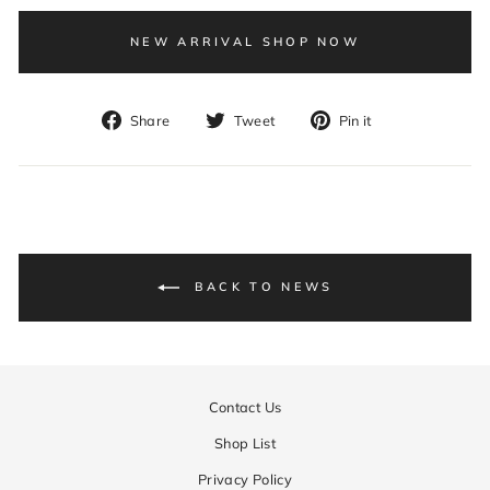
NEW ARRIVAL SHOP NOW
Share
Tweet
Pin
Share
Tweet
Pin it
on
on
on
Facebook
Twitter
Pinterest
BACK TO NEWS
Contact Us
Shop List
Privacy Policy