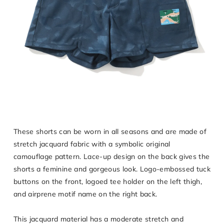
These shorts can be worn in all seasons and are made of
stretch jacquard fabric with a symbolic original
camouflage pattern. Lace-up design on the back gives the
shorts a feminine and gorgeous look. Logo-embossed tuck
buttons on the front, logoed tee holder on the left thigh,
and airprene motif name on the right back.
This jacquard material has a moderate stretch and