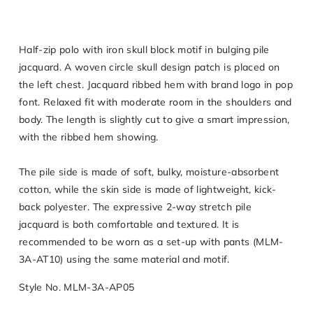
Half-zip polo with iron skull block motif in bulging pile
jacquard. A woven circle skull design patch is placed on
the left chest. Jacquard ribbed hem with brand logo in pop
font. Relaxed fit with moderate room in the shoulders and
body. The length is slightly cut to give a smart impression,
with the ribbed hem showing.
The pile side is made of soft, bulky, moisture-absorbent
cotton, while the skin side is made of lightweight, kick-
back polyester. The expressive 2-way stretch pile
jacquard is both comfortable and textured. It is
recommended to be worn as a set-up with pants (MLM-
3A-AT10) using the same material and motif.
Style No. MLM-3A-AP05