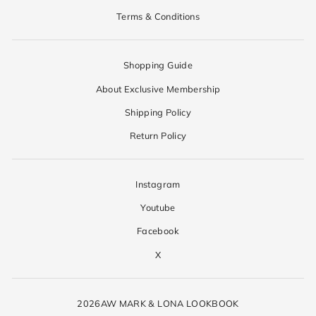
Terms & Conditions
Shopping Guide
About Exclusive Membership
Shipping Policy
Return Policy
Instagram
Youtube
Facebook
X
2026AW MARK & LONA LOOKBOOK