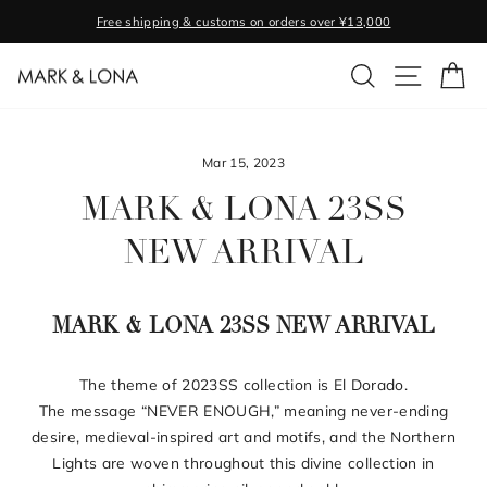
Skip
Free shipping & customs on orders over ¥13,000
to
Pause
content
SEARCH
SITE NA
C
slideshow
Mar 15, 2023
MARK & LONA 23SS
NEW ARRIVAL
MARK & LONA 23SS NEW ARRIVAL
The theme of 2023SS collection is El Dorado.
The message “NEVER ENOUGH,” meaning never-ending
desire, medieval-inspired art and motifs, and the Northern
Lights are woven throughout this divine collection in