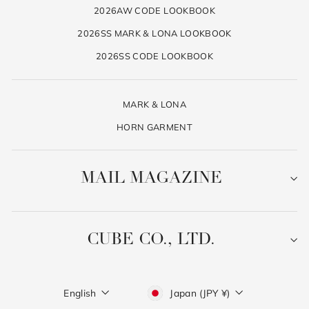
2026AW CODE LOOKBOOK
2026SS MARK & LONA LOOKBOOK
2026SS CODE LOOKBOOK
MARK & LONA
HORN GARMENT
MAIL MAGAZINE
CUBE CO., LTD.
Language
Currency
English
Japan (JPY ¥)