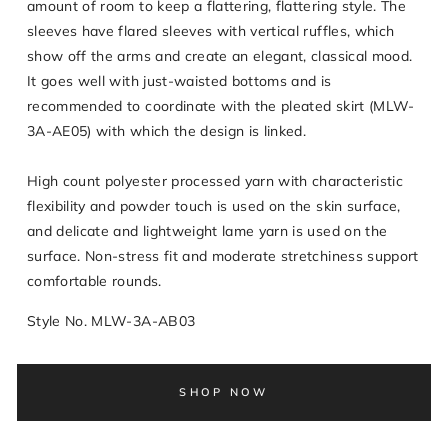
amount of room to keep a flattering, flattering style. The
sleeves have flared sleeves with vertical ruffles, which
show off the arms and create an elegant, classical mood.
It goes well with just-waisted bottoms and is
recommended to coordinate with the pleated skirt (MLW-
3A-AE05) with which the design is linked.
High count polyester processed yarn with characteristic
flexibility and powder touch is used on the skin surface,
and delicate and lightweight lame yarn is used on the
surface. Non-stress fit and moderate stretchiness support
comfortable rounds.
Style No. MLW-3A-AB03
SHOP NOW