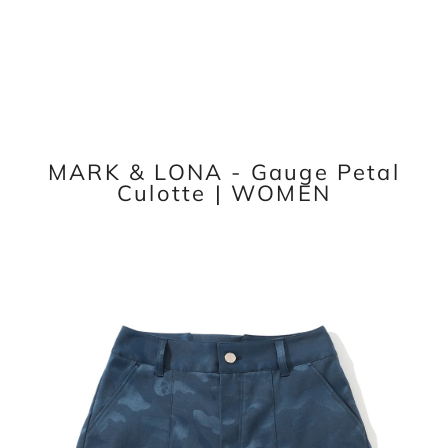
MARK & LONA - Gauge Petal
Culotte | WOMEN