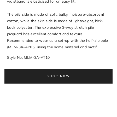
waistband is elasticized for an easy fit.
The pile side is made of soft, bulky, moisture-absorbent
cotton, while the skin side is made of lightweight, kick-
back polyester. The expressive 2-way stretch pile
jacquard has excellent comfort and texture.
Recommended to wear as a set-up with the half-zip polo
(MLM-3A-AP05) using the same material and motif.
Style No. MLM-3A-AT10
SHOP NOW