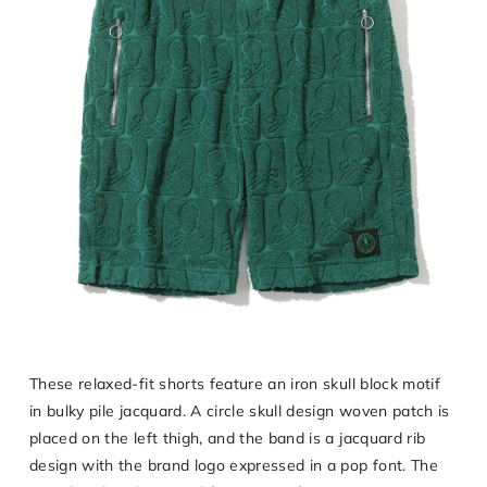
These relaxed-fit shorts feature an iron skull block motif
in bulky pile jacquard. A circle skull design woven patch is
placed on the left thigh, and the band is a jacquard rib
design with the brand logo expressed in a pop font. The