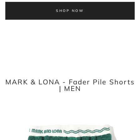
SHOP NOW
MARK & LONA - Fader Pile Shorts
| MEN