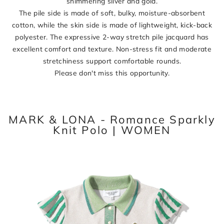
shimmering silver and gold.
The pile side is made of soft, bulky, moisture-absorbent
cotton, while the skin side is made of lightweight, kick-back
polyester. The expressive 2-way stretch pile jacquard has
excellent comfort and texture. Non-stress fit and moderate
stretchiness support comfortable rounds.
Please don't miss this opportunity.
MARK & LONA - Romance Sparkly
Knit Polo | WOMEN