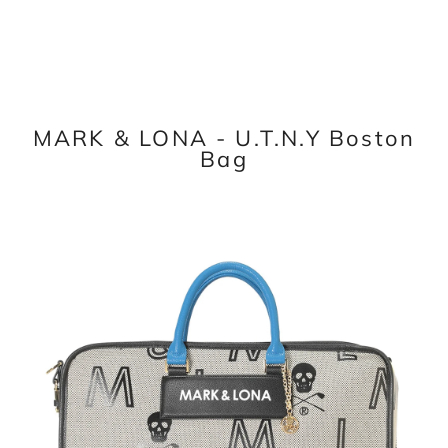
MARK & LONA - U.T.N.Y Boston
Bag