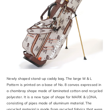
Newly shaped stand-up caddy bag. The large M & L
Pattern is printed on a base of No. 8 canvas expressed in
a chambray shape made of laminated cotton and recycled
polyester. It is a new type of shape for MARK & LONA,
consisting of pipes made of aluminum material. The
upcycled material is made from recycled fabrics that were