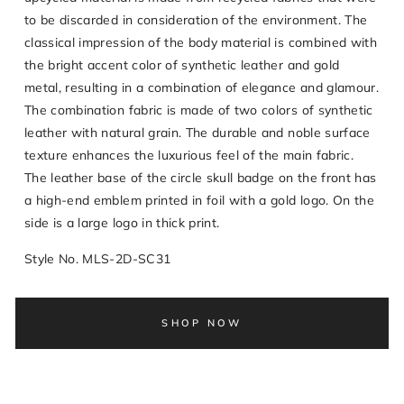
to be discarded in consideration of the environment. The
classical impression of the body material is combined with
the bright accent color of synthetic leather and gold
metal, resulting in a combination of elegance and glamour.
The combination fabric is made of two colors of synthetic
leather with natural grain. The durable and noble surface
texture enhances the luxurious feel of the main fabric.
The leather base of the circle skull badge on the front has
a high-end emblem printed in foil with a gold logo. On the
side is a large logo in thick print.
Style No. MLS-2D-SC31
SHOP NOW