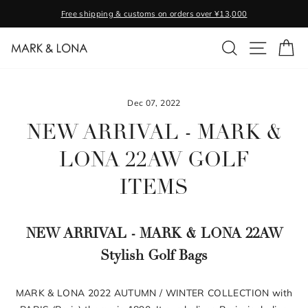
Skip
Free shipping & customs on orders over ¥13,000
to
Pause
content
SEARCH
SITE NA
C
slideshow
Dec 07, 2022
NEW ARRIVAL - MARK &
LONA 22AW GOLF
ITEMS
NEW ARRIVAL - MARK & LONA 22AW
Stylish Golf Bags
MARK & LONA 2022 AUTUMN / WINTER COLLECTION with