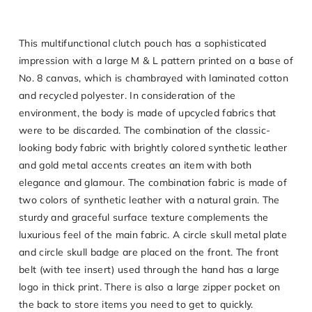
This multifunctional clutch pouch has a sophisticated
impression with a large M & L pattern printed on a base of
No. 8 canvas, which is chambrayed with laminated cotton
and recycled polyester. In consideration of the
environment, the body is made of upcycled fabrics that
were to be discarded. The combination of the classic-
looking body fabric with brightly colored synthetic leather
and gold metal accents creates an item with both
elegance and glamour. The combination fabric is made of
two colors of synthetic leather with a natural grain. The
sturdy and graceful surface texture complements the
luxurious feel of the main fabric. A circle skull metal plate
and circle skull badge are placed on the front. The front
belt (with tee insert) used through the hand has a large
logo in thick print. There is also a large zipper pocket on
the back to store items you need to get to quickly.