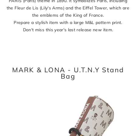
PARIS (Paris) theme in 1890. It symbolizes Paris, including
the Fleur de Lis (Lily's Arms) and the Eiffel Tower, which are
the emblems of the King of France.
Prepare a stylish item with a large M&L pattern print.
Don't miss this year's last release new item.
MARK & LONA - U.T.N.Y Stand
Bag