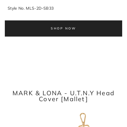
Style No. MLS-2D-SB33
SHOP NOW
MARK & LONA - U.T.N.Y Head
Cover [Mallet]