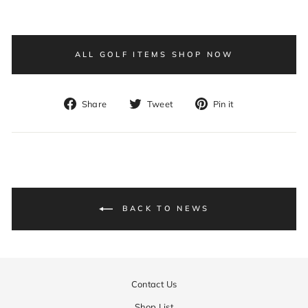
ALL GOLF ITEMS SHOP NOW
Share
Tweet
Pin
Share
Tweet
Pin it
on
on
on
Facebook
Twitter
Pinterest
BACK TO NEWS
Contact Us
Shop List