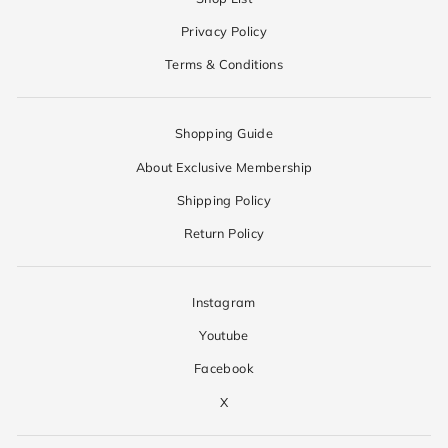
Privacy Policy
Terms & Conditions
Shopping Guide
About Exclusive Membership
Shipping Policy
Return Policy
Instagram
Youtube
Facebook
X