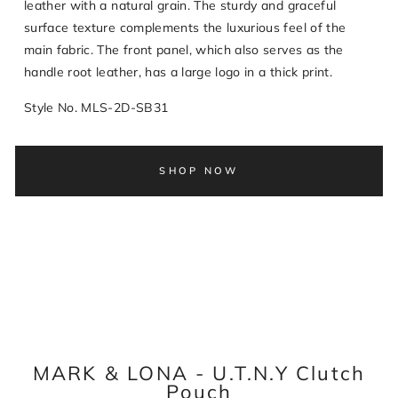
leather with a natural grain. The sturdy and graceful
surface texture complements the luxurious feel of the
main fabric. The front panel, which also serves as the
handle root leather, has a large logo in a thick print.
Style No. MLS-2D-SB31
SHOP NOW
MARK & LONA - U.T.N.Y Clutch
Pouch