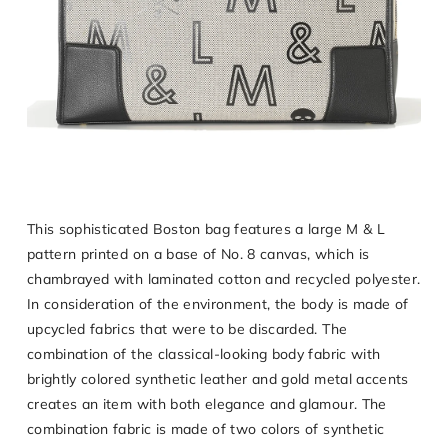
This sophisticated Boston bag features a large M & L
pattern printed on a base of No. 8 canvas, which is
chambrayed with laminated cotton and recycled polyester.
In consideration of the environment, the body is made of
upcycled fabrics that were to be discarded. The
combination of the classical-looking body fabric with
brightly colored synthetic leather and gold metal accents
creates an item with both elegance and glamour. The
combination fabric is made of two colors of synthetic