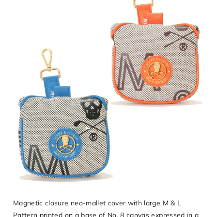
Magnetic closure neo-mallet cover with large M & L
Pattern printed on a base of No. 8 canvas expressed in a