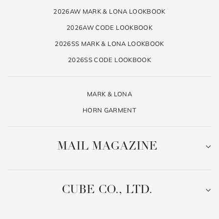
2026AW MARK & LONA LOOKBOOK
2026AW CODE LOOKBOOK
2026SS MARK & LONA LOOKBOOK
2026SS CODE LOOKBOOK
MARK & LONA
HORN GARMENT
MAIL MAGAZINE
CUBE CO., LTD.