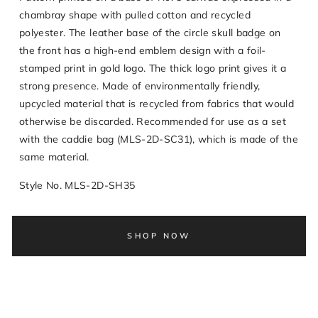
chambray shape with pulled cotton and recycled
polyester. The leather base of the circle skull badge on
the front has a high-end emblem design with a foil-
stamped print in gold logo. The thick logo print gives it a
strong presence. Made of environmentally friendly,
upcycled material that is recycled from fabrics that would
otherwise be discarded. Recommended for use as a set
with the caddie bag (MLS-2D-SC31), which is made of the
same material.
Style No. MLS-2D-SH35
SHOP NOW