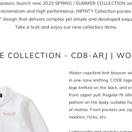
t season, launch new 2023 SPRING / SUMMER COLLECTION unde
minimalism and high performance, INFINTY Collection purses
” design that delivers complex yet simple and developed exqui
Take a look and enjoy our new collection items.
E COLLECTION - CD8-ARJ | W
Water-repellent knit blouson wi
in one-tone knitting. CODE logo
logo knitted on the back, and or
front zipper pull. Regular fit si
pattern on the body, suitable fo
of motion. Front pockets are zi
markers, forks, etc.
Lightweight and stretchy polyes