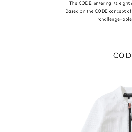
The CODE, entering its eigh
Based on the CODE concept of 
“challenge+able
COD