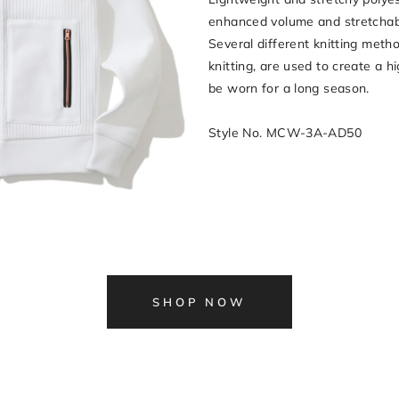
enhanced volume and stretchabil
Several different knitting meth
knitting, are used to create a h
be worn for a long season.
Style No. MCW-3A-AD50
SHOP NOW