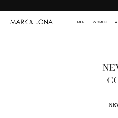
Skip
to
content
MEN
WOMEN
A
NEW
CO
NE