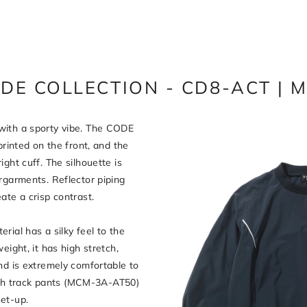
DE COLLECTION - CD8-ACT | 
with a sporty vibe. The CODE
printed on the front, and the
ght cuff. The silhouette is
rgarments. Reflector piping
ate a crisp contrast.
rial has a silky feel to the
eight, it has high stretch,
nd is extremely comfortable to
h track pants (MCM-3A-AT50)
et-up.