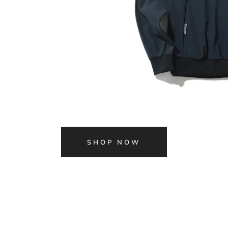
SHOP NOW