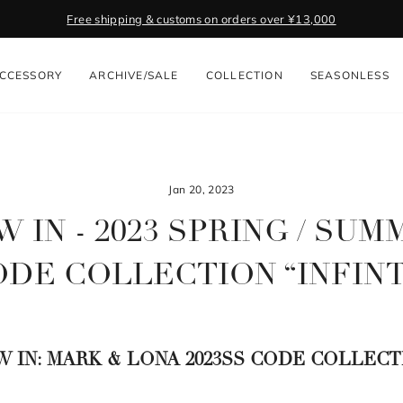
Free shipping & customs on orders over ¥13,000
Pause
slideshow
CCESSORY
ARCHIVE/SALE
COLLECTION
SEASONLESS
Jan 20, 2023
 IN - 2023 SPRING / SU
DE COLLECTION “INFIN
W IN: MARK & LONA 2023SS CODE COLLECT