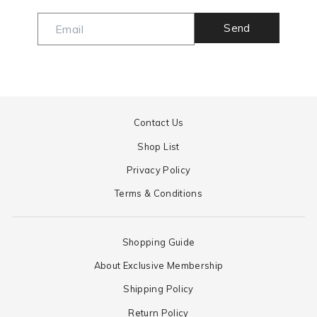
Send
Contact Us
Shop List
Privacy Policy
Terms & Conditions
Shopping Guide
About Exclusive Membership
Shipping Policy
Return Policy