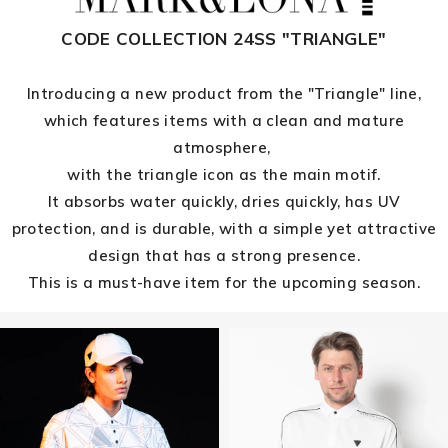
CODE COLLECTION 24SS "TRIANGLE"
Introducing a new product from the "Triangle" line,
which features items with a clean and mature
atmosphere,
with the triangle icon as the main motif.
It absorbs water quickly, dries quickly, has UV
protection, and is durable, with a simple yet attractive
design that has a strong presence.
This is a must-have item for the upcoming season.