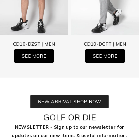
CD10-DZST | MEN
CD10-DCPT | MEN
SEE MORE
SEE MORE
NEW ARRIVAL SHOP NOW
GOLF OR DIE
NEWSLETTER - Sign up to our newsletter for
updates on our new items & useful information.