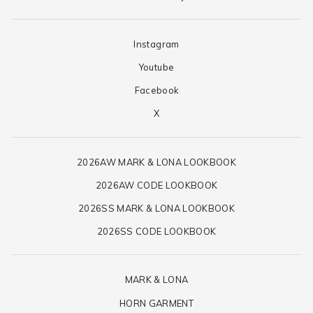
Instagram
Youtube
Facebook
X
2026AW MARK & LONA LOOKBOOK
2026AW CODE LOOKBOOK
2026SS MARK & LONA LOOKBOOK
2026SS CODE LOOKBOOK
MARK & LONA
HORN GARMENT