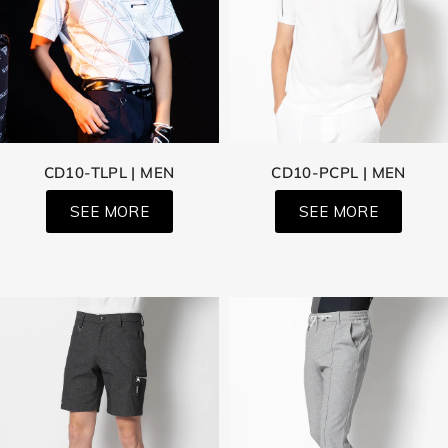
CD10-TLPL | MEN
CD10-PCPL | MEN
SEE MORE
SEE MORE