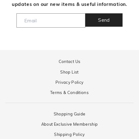
updates on our new items & useful information.
Send
Contact Us
Shop List
Privacy Policy
Terms & Conditions
Shopping Guide
About Exclusive Membership
Shipping Policy