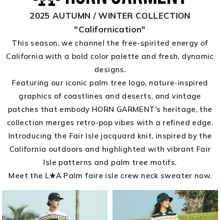
2025 AUTUMN / WINTER COLLECTION
"Californication"
This season, we channel the free-spirited energy of
California with a bold color palette and fresh, dynamic
designs.
Featuring our iconic palm tree logo, nature-inspired
graphics of coastlines and deserts, and vintage
patches that embody HORN GARMENT's heritage, the
collection merges retro-pop vibes with a refined edge.
Introducing the Fair Isle jacquard knit, inspired by the
California outdoors and highlighted with vibrant Fair
Isle patterns and palm tree motifs.
Meet the L★A Palm faire isle crew neck sweater now.