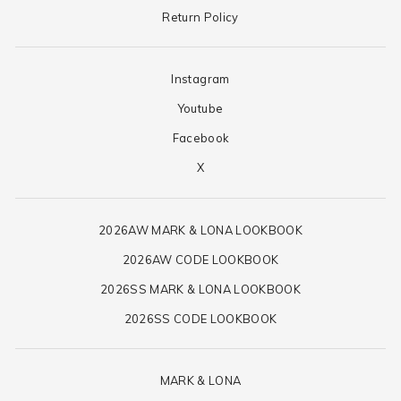
Return Policy
Instagram
Youtube
Facebook
X
2026AW MARK & LONA LOOKBOOK
2026AW CODE LOOKBOOK
2026SS MARK & LONA LOOKBOOK
2026SS CODE LOOKBOOK
MARK & LONA