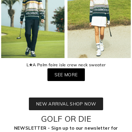
L★A Palm faire isle crew neck sweater
SEE MORE
NEW ARRIVAL SHOP NOW
GOLF OR DIE
NEWSLETTER - Sign up to our newsletter for