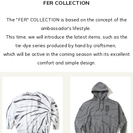
FER COLLECTION
The "FER" COLLECTION is based on the concept of the
ambassador's lifestyle.
This time, we will introduce the latest items, such as the
tie-dye series produced by hand by craftsmen,
which will be active in the coming season with its excellent
comfort and simple design.