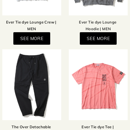
Ever Tie dye Lounge Crew |
Ever Tie dye Lounge
MEN
Hoodie | MEN
SEE MORE
SEE MORE
The Over Detachable
Ever Tie dye Tee |