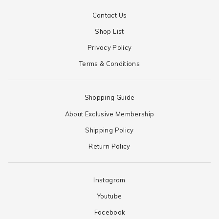
Contact Us
Shop List
Privacy Policy
Terms & Conditions
Shopping Guide
About Exclusive Membership
Shipping Policy
Return Policy
Instagram
Youtube
Facebook