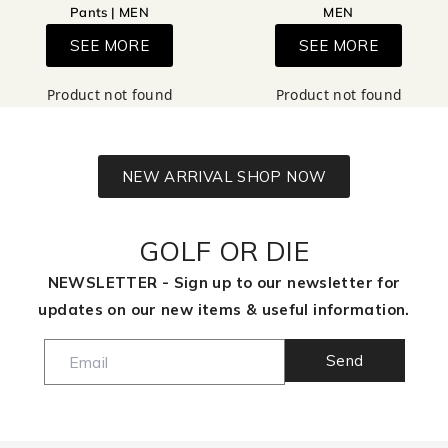
Pants | MEN
MEN
SEE MORE
SEE MORE
Product not found
Product not found
NEW ARRIVAL SHOP NOW
GOLF OR DIE
NEWSLETTER - Sign up to our newsletter for
updates on our new items & useful information.
Send