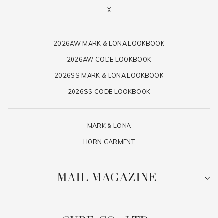
X
2026AW MARK & LONA LOOKBOOK
2026AW CODE LOOKBOOK
2026SS MARK & LONA LOOKBOOK
2026SS CODE LOOKBOOK
MARK & LONA
HORN GARMENT
MAIL MAGAZINE