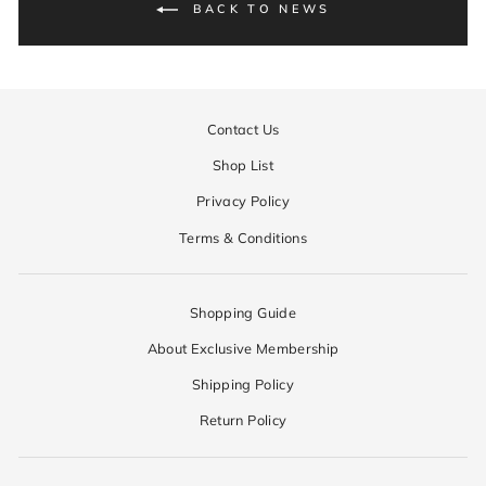
BACK TO NEWS
Contact Us
Shop List
Privacy Policy
Terms & Conditions
Shopping Guide
About Exclusive Membership
Shipping Policy
Return Policy