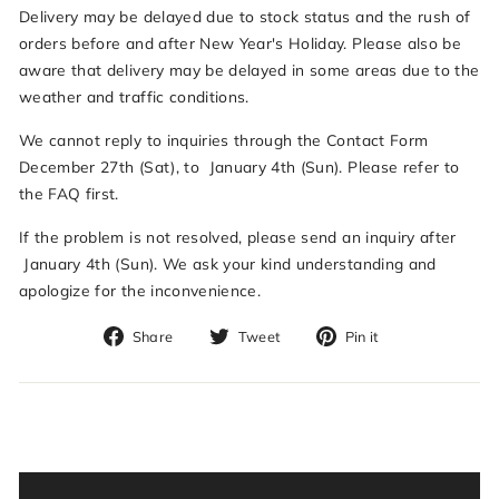
Delivery may be delayed due to stock status and the rush of
orders before and after New Year's Holiday. Please also be
aware that delivery may be delayed in some areas due to the
weather and traffic conditions.
We cannot reply to inquiries through the Contact Form
December 27th (Sat), to January 4th (Sun). Please refer to
the FAQ first.
If the problem is not resolved, please send an inquiry after
January 4th (Sun). We ask your kind understanding and
apologize for the inconvenience.
Share
Tweet
Pin
Share
Tweet
Pin it
on
on
on
Facebook
Twitter
Pinterest