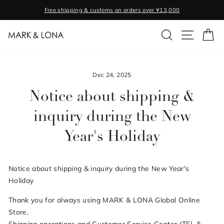
Skip
Free shipping & customs on orders over ¥13,000
to
Pause
content
SEARCH
SITE NA
C
slideshow
Dec 24, 2025
Notice about shipping &
inquiry during the New
Year's Holiday
Notice about shipping & inquiry during the New Year's
Holiday
Thank you for always using MARK & LONA Global Online
Store.