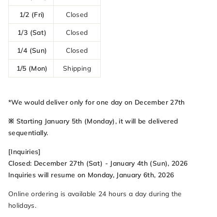
1/2 (Fri)
Closed
1/3 (Sat)
Closed
1/4 (Sun)
Closed
1/5 (Mon)
Shipping
*We would deliver only for one day on December 27th
※ Starting January 5th (Monday), it will be delivered
sequentially.
[Inquiries]
Closed: December 27th (Sat) - January 4th (Sun), 2026
Inquiries will resume on Monday, January 6th, 2026
Online ordering is available 24 hours a day during the
holidays.