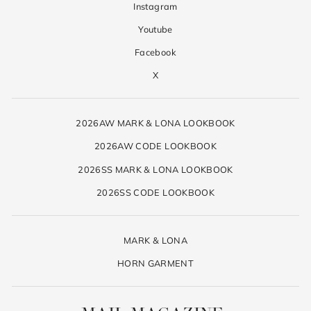
Instagram
Youtube
Facebook
X
2026AW MARK & LONA LOOKBOOK
2026AW CODE LOOKBOOK
2026SS MARK & LONA LOOKBOOK
2026SS CODE LOOKBOOK
MARK & LONA
HORN GARMENT