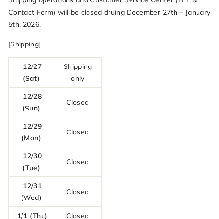
Shipping operations and Customer Service Center (TEL &
Contact Form) will be closed druing December 27th – January
5th, 2026.
[Shipping]
12/27
Shipping
(Sat)
only
12/28
Closed
(Sun)
12/29
Closed
(Mon)
12/30
Closed
(Tue)
12/31
Closed
(Wed)
1/1 (Thu)
Closed