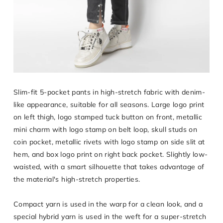
Slim-fit 5-pocket pants in high-stretch fabric with denim-
like appearance, suitable for all seasons. Large logo print
on left thigh, logo stamped tuck button on front, metallic
mini charm with logo stamp on belt loop, skull studs on
coin pocket, metallic rivets with logo stamp on side slit at
hem, and box logo print on right back pocket. Slightly low-
waisted, with a smart silhouette that takes advantage of
the material's high-stretch properties.
Compact yarn is used in the warp for a clean look, and a
special hybrid yarn is used in the weft for a super-stretch