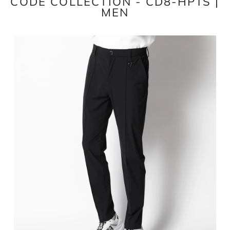
CODE COLLECTION - CD8-HPTS |
MEN