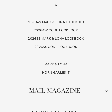
X
2026AW MARK & LONA LOOKBOOK
2026AW CODE LOOKBOOK
2026SS MARK & LONA LOOKBOOK
2026SS CODE LOOKBOOK
MARK & LONA
HORN GARMENT
MAIL MAGAZINE