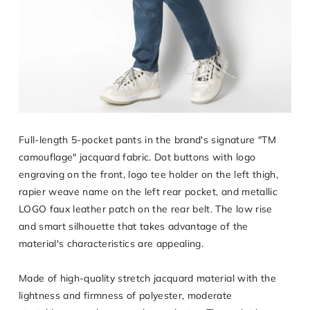
Full-length 5-pocket pants in the brand's signature "TM
camouflage" jacquard fabric. Dot buttons with logo
engraving on the front, logo tee holder on the left thigh,
rapier weave name on the left rear pocket, and metallic
LOGO faux leather patch on the rear belt. The low rise
and smart silhouette that takes advantage of the
material's characteristics are appealing.
Made of high-quality stretch jacquard material with the
lightness and firmness of polyester, moderate