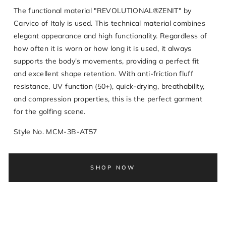
The functional material "REVOLUTIONAL®ZENIT" by
Carvico of Italy is used. This technical material combines
elegant appearance and high functionality. Regardless of
how often it is worn or how long it is used, it always
supports the body's movements, providing a perfect fit
and excellent shape retention. With anti-friction fluff
resistance, UV function (50+), quick-drying, breathability,
and compression properties, this is the perfect garment
for the golfing scene.
Style No. MCM-3B-AT57
SHOP NOW