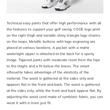
Technical easy pants that offer high performance with all
the features to support your golf swing. CODE logo print
on the right thigh and metallic shiny triangle logo charms
on the loops. Metallic buttons with logo engraving are
placed at various locations. A pocket with a matte
watertight zipper is attached at the back for a sporty
image. Tapered pants with moderate room from the hips
to the thighs and a fit below the knees. The smart
silhouette takes advantage of the elasticity of the
material. The waist is gathered at the sides only and
appears flat in the front and back. The waist is gathered
at the sides only, while the front and back appear flat. By
adjusting the waist cord made of symbiotic fabric, you can
wear it with a more just fit.