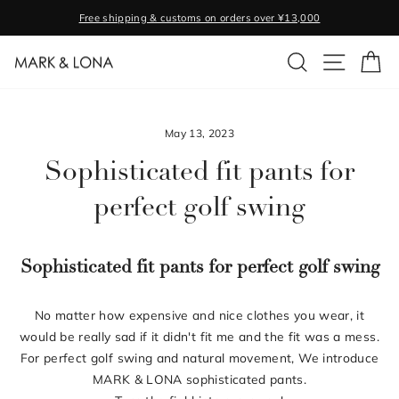
Skip
Free shipping & customs on orders over ¥13,000
to
Pause
content
SEARCH
SITE NA
C
slideshow
May 13, 2023
Sophisticated fit pants for
perfect golf swing
Sophisticated fit pants for perfect golf swing
No matter how expensive and nice clothes you wear, it
would be really sad if it didn't fit me and the fit was a mess.
For perfect golf swing and natural movement, We introduce
MARK & LONA sophisticated pants.