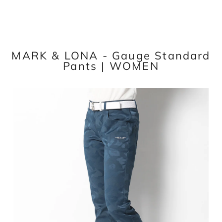
MARK & LONA - Gauge Standard
Pants | WOMEN