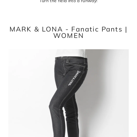
Turn the field into a runway!
MARK & LONA - Fanatic Pants |
WOMEN