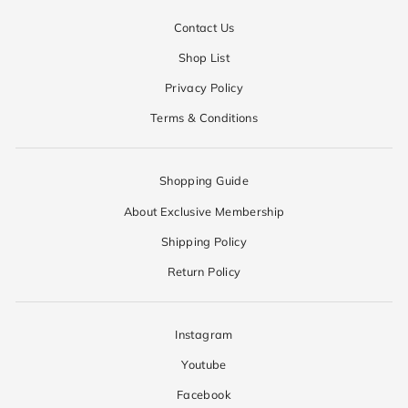
Contact Us
Shop List
Privacy Policy
Terms & Conditions
Shopping Guide
About Exclusive Membership
Shipping Policy
Return Policy
Instagram
Youtube
Facebook