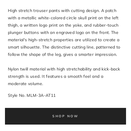
High stretch trouser pants with cutting design. A patch
with a metallic white-colored circle skull print on the left
thigh, a written logo print on the yoke, and rubber-touch
plunger buttons with an engraved logo on the front. The
material's high-stretch properties are utilized to create a
smart silhouette. The distinctive cutting line, patterned to
follow the shape of the leg, gives a smarter impression.
Nylon twill material with high stretchability and kick-back
strength is used. It features a smooth feel and a
moderate volume.
Style No. MLM-3A-AT11
SHOP NOW