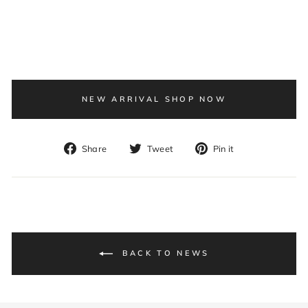
NEW ARRIVAL SHOP NOW
Share
Tweet
Pin
Share
Tweet
Pin it
on
on
on
Facebook
Twitter
Pinterest
BACK TO NEWS