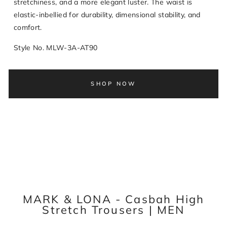
stretchiness, and a more elegant luster. The waist is
elastic-inbellied for durability, dimensional stability, and
comfort.
Style No. MLW-3A-AT90
SHOP NOW
MARK & LONA - Casbah High
Stretch Trousers | MEN