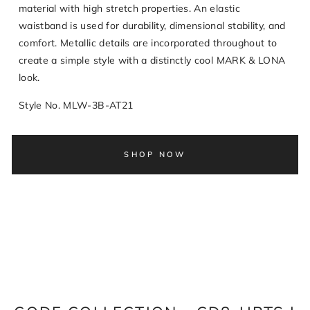
material with high stretch properties. An elastic
waistband is used for durability, dimensional stability, and
comfort. Metallic details are incorporated throughout to
create a simple style with a distinctly cool MARK & LONA
look.
Style No. MLW-3B-AT21
SHOP NOW