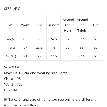
SIZE INFO
Around
Around
SIZE
Waist
Rise
Inseam
The
The
Hip
Hem
Thigh
46(M)
83
26
74.5
32
62.5
50
48(L)
87
26.5
76
33
65
52
50(XL)
91
27
77.5
34
67.5
54
Size & Fit
Model is 185cm and wearing size Large.
Chest：95cm
Waist：75cm
Hip：94cm
※The color and size of items you see online are different
from the actual thing.