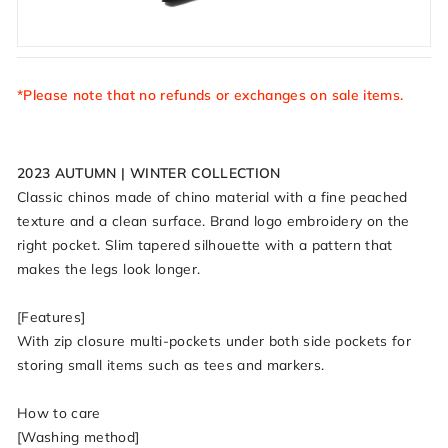
*Please note that no refunds or exchanges on sale items.
2023 AUTUMN | WINTER COLLECTION
Classic chinos made of chino material with a fine peached
texture and a clean surface. Brand logo embroidery on the
right pocket. Slim tapered silhouette with a pattern that
makes the legs look longer.
[Features]
With zip closure multi-pockets under both side pockets for
storing small items such as tees and markers.
How to care
[Washing method]