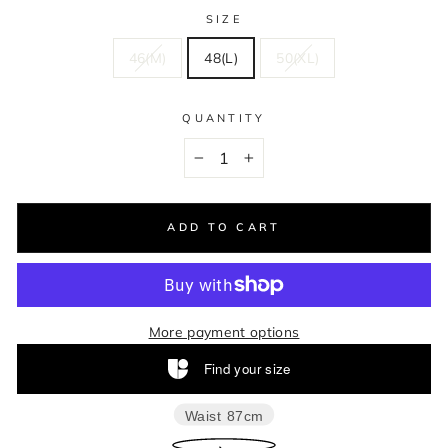
SIZE
46(M)
48(L)
50(XL)
QUANTITY
−
+
ADD TO CART
More payment options
Find your size
Waist
87cm