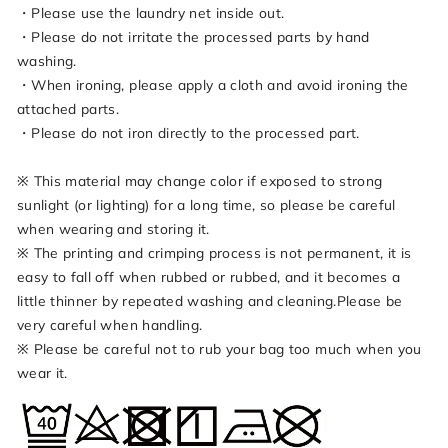
・Please use the laundry net inside out.
・Please do not irritate the processed parts by hand
washing.
・When ironing, please apply a cloth and avoid ironing the
attached parts.
・Please do not iron directly to the processed part.
※ This material may change color if exposed to strong
sunlight (or lighting) for a long time, so please be careful
when wearing and storing it.
※ The printing and crimping process is not permanent, it is
easy to fall off when rubbed or rubbed, and it becomes a
little thinner by repeated washing and cleaning.Please be
very careful when handling.
※ Please be careful not to rub your bag too much when you
wear it.