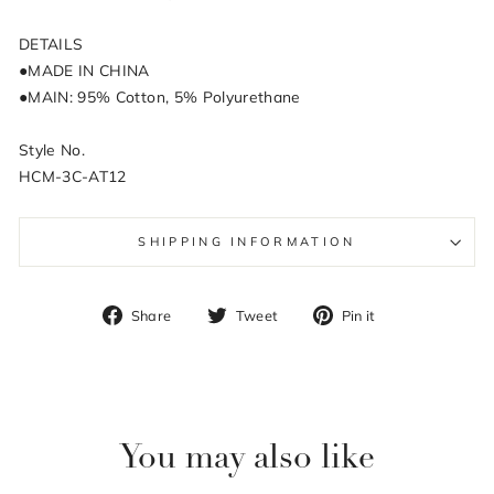
DETAILS
●MADE IN CHINA
●MAIN: 95% Cotton, 5% Polyurethane
Style No.
HCM-3C-AT12
SHIPPING INFORMATION
Share
Tweet
Pin
Share
Tweet
Pin it
on
on
on
Facebook
Twitter
Pinterest
You may also like