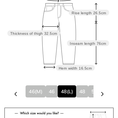
Rise length
26.5cm
Thickness of thigh
32.5cm
Inseam length
76cm
Hem width
16.5cm
46(M)
46
48(L)
48
50
50(XL