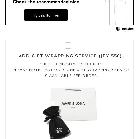
Check the recommended size
Try this item on
ADD GIFT WRAPPING SERVICE (JPY 550).
*EXCLUDING SOME PRODUCTS
PLEASE NOTE THAT ONLY ONE GIFT WRAPPING SERVICE
IS AVAILABLE PER ORDER.