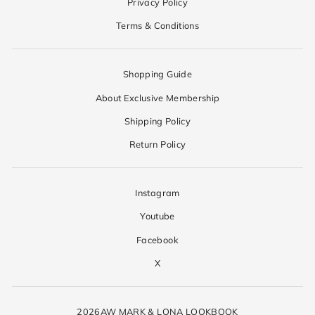
Privacy Policy
Terms & Conditions
Shopping Guide
About Exclusive Membership
Shipping Policy
Return Policy
Instagram
Youtube
Facebook
X
2026AW MARK & LONA LOOKBOOK