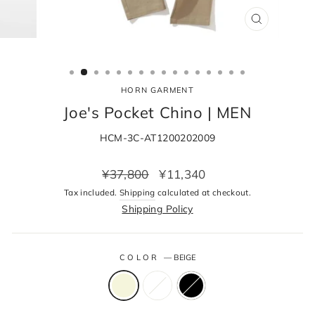
CLOSE
(ESC)
HORN GARMENT
Joe's Pocket Chino | MEN
HCM-3C-AT1200202009
Regular
Sale
¥37,800
¥11,340
price
price
Tax included.
Shipping
calculated at checkout.
Shipping Policy
COLOR
—
BEIGE