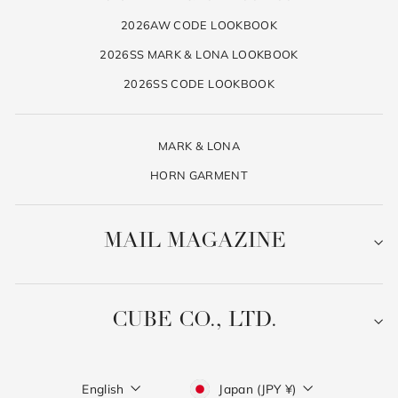
2026AW CODE LOOKBOOK
2026SS MARK & LONA LOOKBOOK
2026SS CODE LOOKBOOK
MARK & LONA
HORN GARMENT
MAIL MAGAZINE
CUBE CO., LTD.
Language
Currency
English
Japan (JPY ¥)