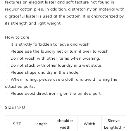
features an elegant luster and soft texture not found in
regular cotton piles. In addition, a stretch nylon material with
a graceful luster is used at the bottom. It is characterized by
its strength and light weight.
How to care
・ It is strictly forbidden to leave and wash.
・ Please use the laundry net or turn it over to wash.
・ Do not wash with other items when washing.
・ Do not stack with other laundry in a wet state.
・ Please shape and dry in the shade.
・ When ironing, please use a cloth and avoid ironing the
attached parts.
・ Please avoid direct ironing on the printed part.
SIZE INFO
shoulder
Sleeve
SIZE
Length
Width
width
Length/th>