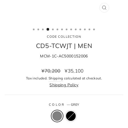
CLOSE
(ESC)
CODE COLLECTION
CD5-TCWJT | MEN
MCM-1C-AC5000152006
Regular
Sale
¥70,200
¥35,100
price
price
Tax included.
Shipping
calculated at checkout.
Shipping Policy
COLOR
—
GREY