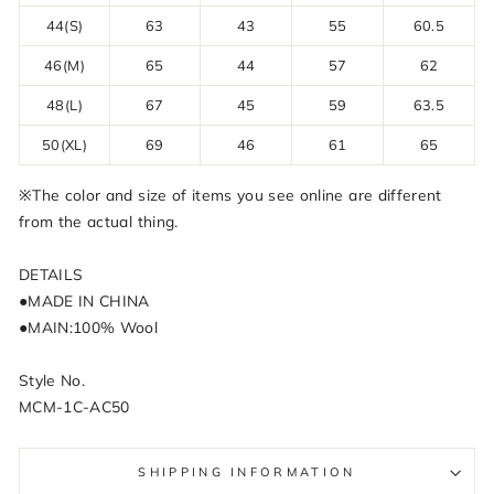
44(S)
63
43
55
60.5
46(M)
65
44
57
62
48(L)
67
45
59
63.5
50(XL)
69
46
61
65
※The color and size of items you see online are different
from the actual thing.
DETAILS
●MADE IN CHINA
●MAIN:100% Wool
Style No.
MCM-1C-AC50
SHIPPING INFORMATION