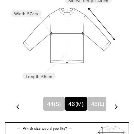
Sleeve length
44cm
Width
57cm
Length
65cm
44(S)
46(M)
48(L)
50(XL)