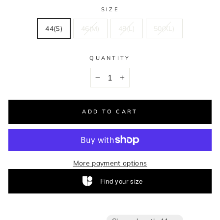
SIZE
44(S)
46(M)
48(L)
50(XL)
QUANTITY
−
+
ADD TO CART
More payment options
Find your size