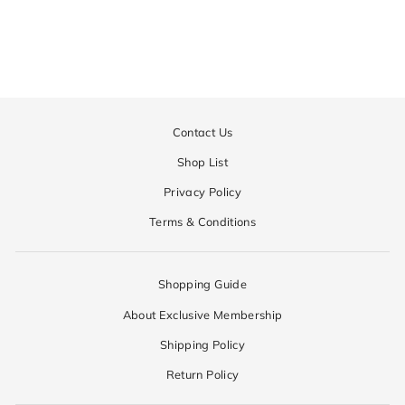
Regular
¥70,200
Sale
¥35,100
price
price
Contact Us
Shop List
Privacy Policy
Terms & Conditions
Shopping Guide
About Exclusive Membership
Shipping Policy
Return Policy