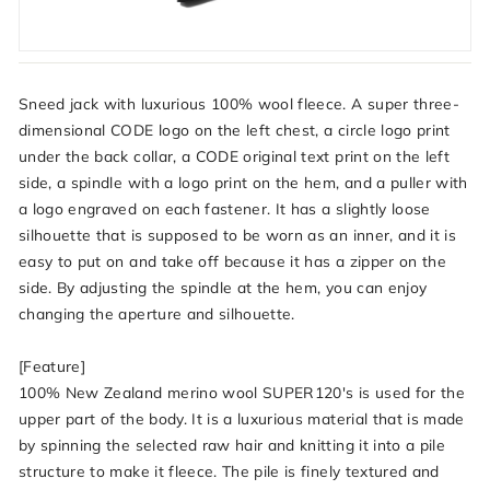
Sneed jack with luxurious 100% wool fleece. A super three-
dimensional CODE logo on the left chest, a circle logo print
under the back collar, a CODE original text print on the left
side, a spindle with a logo print on the hem, and a puller with
a logo engraved on each fastener. It has a slightly loose
silhouette that is supposed to be worn as an inner, and it is
easy to put on and take off because it has a zipper on the
side. By adjusting the spindle at the hem, you can enjoy
changing the aperture and silhouette.
[Feature]
100% New Zealand merino wool SUPER120's is used for the
upper part of the body. It is a luxurious material that is made
by spinning the selected raw hair and knitting it into a pile
structure to make it fleece. The pile is finely textured and