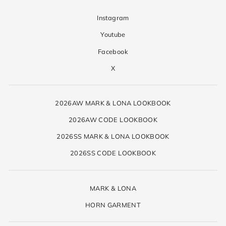
Instagram
Youtube
Facebook
X
2026AW MARK & LONA LOOKBOOK
2026AW CODE LOOKBOOK
2026SS MARK & LONA LOOKBOOK
2026SS CODE LOOKBOOK
MARK & LONA
HORN GARMENT