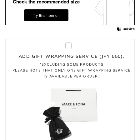
Check the recommended size
Try this item on
ADD GIFT WRAPPING SERVICE (JPY 550).
*EXCLUDING SOME PRODUCTS
PLEASE NOTE THAT ONLY ONE GIFT WRAPPING SERVICE
IS AVAILABLE PER ORDER.