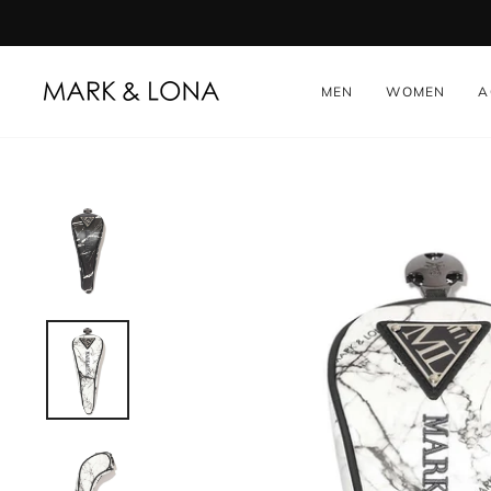
Skip
to
content
MEN
WOMEN
A