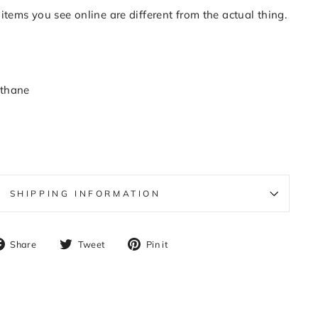
items you see online are different from the actual thing.
thane
SHIPPING INFORMATION
Share
Tweet
Pin
Share
Tweet
Pin it
on
on
on
Facebook
Twitter
Pinterest