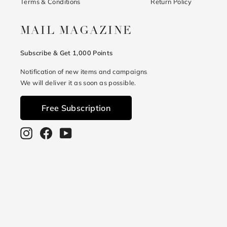
Terms & Conditions
Return Policy
MAIL MAGAZINE
Subscribe & Get 1,000 Points
Notification of new items and campaigns
We will deliver it as soon as possible.
Free Subscription
Instagram
Facebook
YouTube