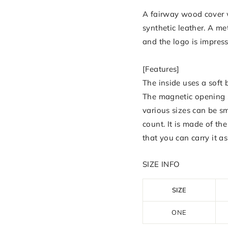
A fairway wood cover w
synthetic leather. A met
and the logo is impres
[Features]
The inside uses a soft
The magnetic opening s
various sizes can be s
count. It is made of t
that you can carry it as
SIZE INFO
SIZE
ONE