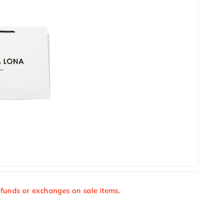
efunds or exchanges on sale items.