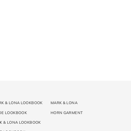
RK & LONA LOOKBOOK
MARK & LONA
DE LOOKBOOK
HORN GARMENT
K & LONA LOOKBOOK