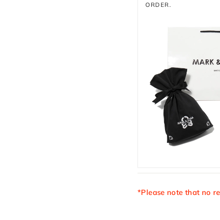
ORDER.
*Please note that no r