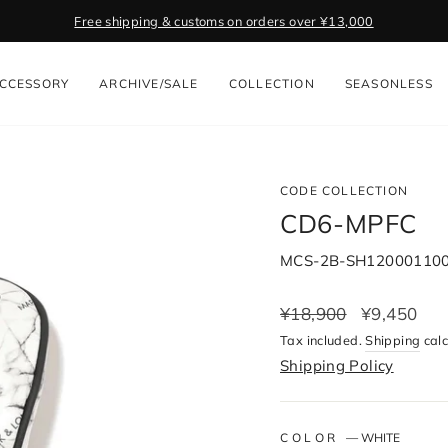
Free shipping & customs on orders over ¥13,000
Pause
slideshow
CCESSORY
ARCHIVE/SALE
COLLECTION
SEASONLESS
CODE COLLECTION
CD6-MPFC
MCS-2B-SH12000110
Regular
¥18,900
Sale
¥9,450
price
price
Tax included.
Shipping
calc
Shipping Policy
COLOR
—
WHITE