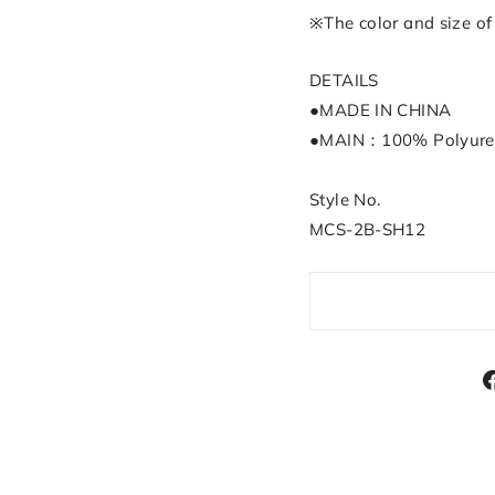
※The color and size of 
DETAILS
●MADE IN CHINA
●MAIN：100% Polyure
Style No.
MCS-2B-SH12