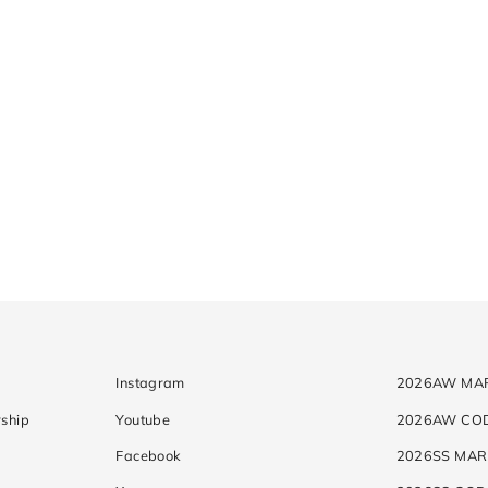
Instagram
2026AW MA
ship
Youtube
2026AW CO
Facebook
2026SS MAR