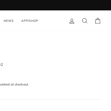
LOG IN
SEARCH
CART
NEWS
APP/SHOP
02
ulated at checkout.