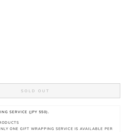
SOLD OUT
NG SERVICE (JPY 550).
PRODUCTS
NLY ONE GIFT WRAPPING SERVICE IS AVAILABLE PER