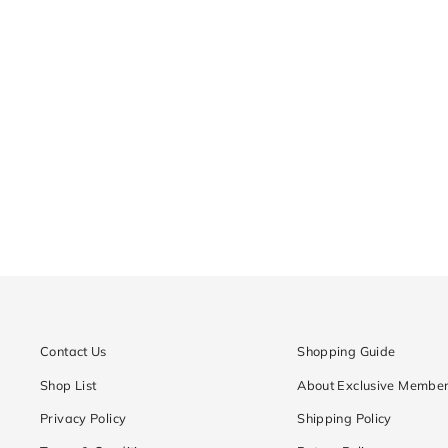
CD6-MPFC
Regular
¥18,900
Sale
¥9,450
price
price
Contact Us
Shopping Guide
Shop List
About Exclusive Member
Privacy Policy
Shipping Policy