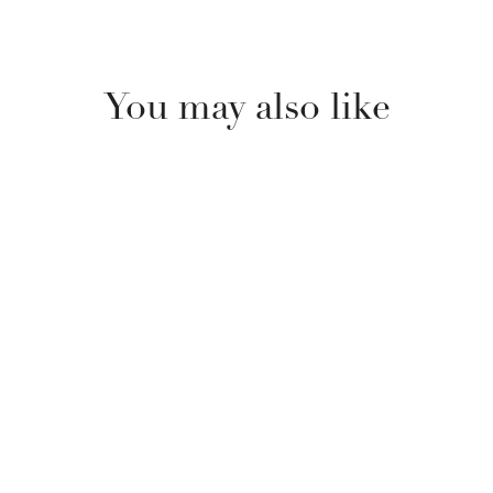
You may also like