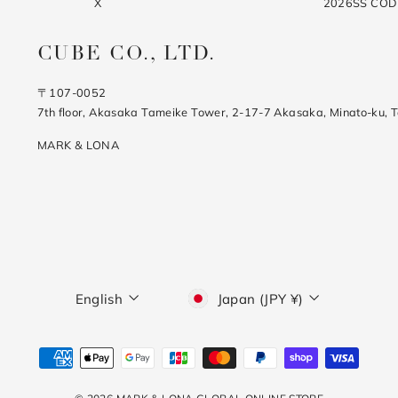
X
2026SS CO
CUBE CO., LTD.
〒107-0052
7th floor, Akasaka Tameike Tower, 2-17-7 Akasaka, Minato-ku, 
MARK & LONA
Language
Currency
English
Japan (JPY ¥)