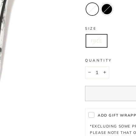
SIZE
FREE
QUANTITY
−
+
ADD GIFT WRAPPI
*EXCLUDING SOME 
PLEASE NOTE THAT O