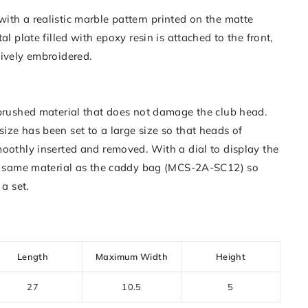
ith a realistic marble pattern printed on the matte
al plate filled with epoxy resin is attached to the front,
sively embroidered.
 brushed material that does not damage the club head.
ize has been set to a large size so that heads of
moothly inserted and removed. With a dial to display the
he same material as the caddy bag (MCS-2A-SC12) so
 a set.
Length
Maximum Width
Height
27
10.5
5