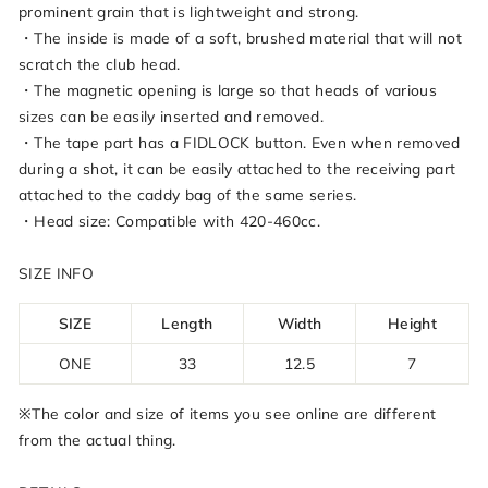
prominent grain that is lightweight and strong.
・The inside is made of a soft, brushed material that will not
scratch the club head.
・The magnetic opening is large so that heads of various
sizes can be easily inserted and removed.
・The tape part has a FIDLOCK button. Even when removed
during a shot, it can be easily attached to the receiving part
attached to the caddy bag of the same series.
・Head size: Compatible with 420-460cc.
SIZE INFO
SIZE
Length
Width
Height
ONE
33
12.5
7
※The color and size of items you see online are different
from the actual thing.