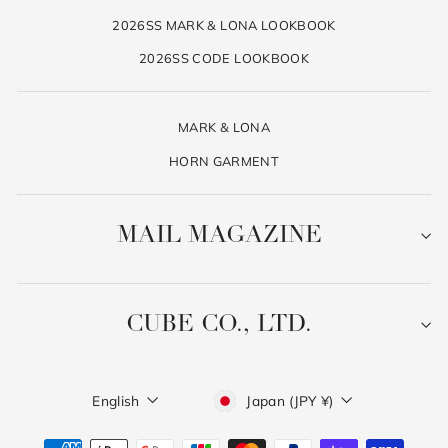
2026SS MARK & LONA LOOKBOOK
2026SS CODE LOOKBOOK
MARK & LONA
HORN GARMENT
MAIL MAGAZINE
CUBE CO., LTD.
Language
Currency
English
Japan (JPY ¥)