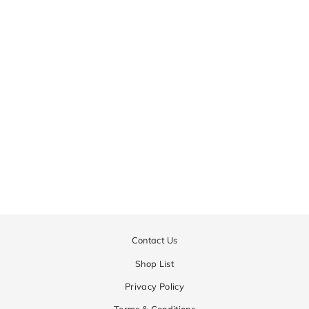
CD12-TMDC
Regular
¥25,650
Sale
¥20,520
price
price
Contact Us
Shop List
Privacy Policy
Terms & Conditions