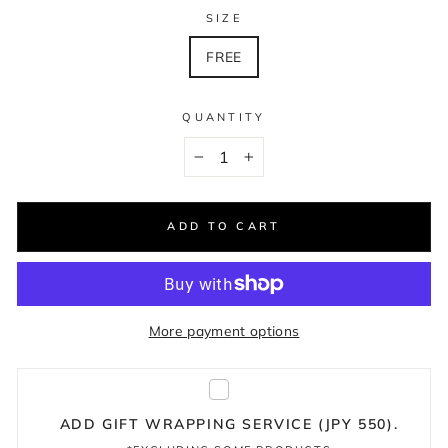
SIZE
FREE
QUANTITY
−
+
ADD TO CART
More payment options
ADD GIFT WRAPPING SERVICE (JPY 550).