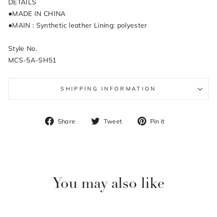
DETAILS
●MADE IN CHINA
●MAIN : Synthetic leather Lining: polyester
Style No.
MCS-5A-SH51
SHIPPING INFORMATION
Share
Tweet
Pin
Share
Tweet
Pin it
on
on
on
Facebook
Twitter
Pinterest
You may also like
Sale