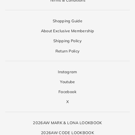
Shopping Guide
About Exclusive Membership
Shipping Policy
Return Policy
Instagram
Youtube
Facebook
X
2026AW MARK & LONA LOOKBOOK
2026AW CODE LOOKBOOK