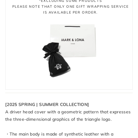
*EXCLUDING SOME PRODUCTS
PLEASE NOTE THAT ONLY ONE GIFT WRAPPING SERVICE
IS AVAILABLE PER ORDER.
[2025 SPRING | SUMMER COLLECTION]
A driver head cover with a geometric pattern that expresses
the three-dimensional graphics of the triangle logo.
・The main body is made of synthetic leather with a