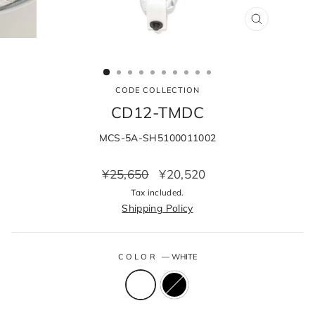
CLOSE
(ESC)
CODE COLLECTION
CD12-TMDC
MCS-5A-SH5100011002
Regular
Sale
¥25,650
¥20,520
price
price
Tax included.
Shipping Policy
COLOR
—
WHITE