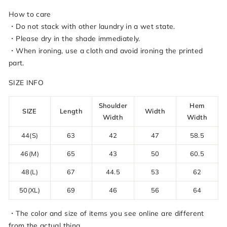
How to care
・Do not stack with other laundry in a wet state.
・Please dry in the shade immediately.
・When ironing, use a cloth and avoid ironing the printed
part.
SIZE INFO
Shoulder
Hem
SIZE
Length
Width
Width
Width
44(S)
63
42
47
58.5
46(M)
65
43
50
60.5
48(L)
67
44.5
53
62
50(XL)
69
46
56
64
・The color and size of items you see online are different
from the actual thing.