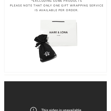
*EXCLUDING SOME PRODUCTS
PLEASE NOTE THAT ONLY ONE GIFT WRAPPING SERVICE
IS AVAILABLE PER ORDER.