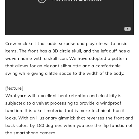
Crew neck knit that adds surprise and playfulness to basic
items. The front has a 3D circle skull, and the left cuff has a
woven name with a skull icon. We have adopted a pattern
that allows for an elegant silhouette and a comfortable
swing while giving a little space to the width of the body.
[feature]
Wool yarn with excellent heat retention and elasticity is
subjected to a velvet processing to provide a windproof
function. It is a knit material that is more technical than it
looks. With an illusionary gimmick that reverses the front and
back colors by 180 degrees when you use the flip function of
the smartphone camera.