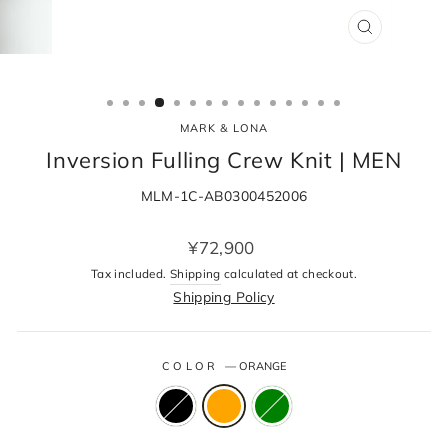
CLOSE
(ESC)
MARK & LONA
Inversion Fulling Crew Knit | MEN
MLM-1C-AB0300452006
Regular
¥72,900
price
Tax included.
Shipping
calculated at checkout.
Shipping Policy
COLOR
—
ORANGE