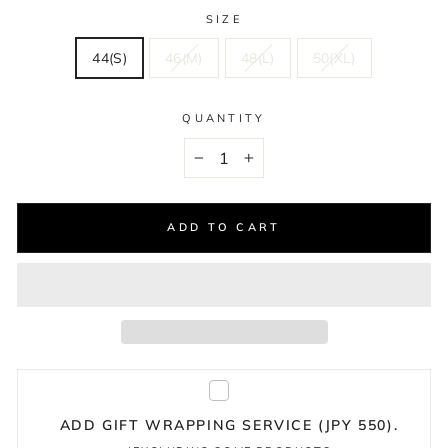
SIZE
44(S)
46(M)
48(L)
50(XL)
QUANTITY
−
+
ADD TO CART
ADD GIFT WRAPPING SERVICE (JPY 550).