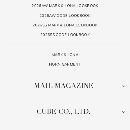
2026AW MARK & LONA LOOKBOOK
2026AW CODE LOOKBOOK
2026SS MARK & LONA LOOKBOOK
2026SS CODE LOOKBOOK
MARK & LONA
HORN GARMENT
MAIL MAGAZINE
CUBE CO., LTD.