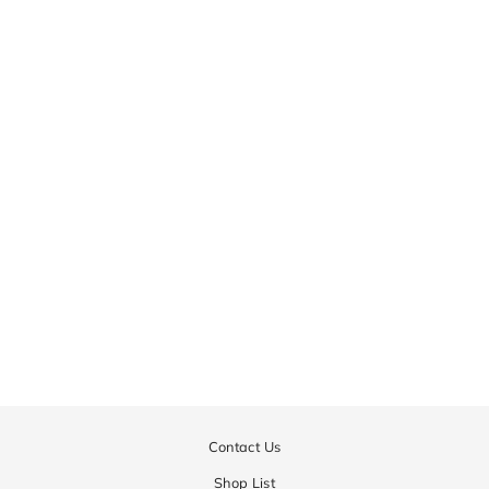
Inversion Fulling Crew Knit
| MEN
¥72,900
Contact Us
Shop List