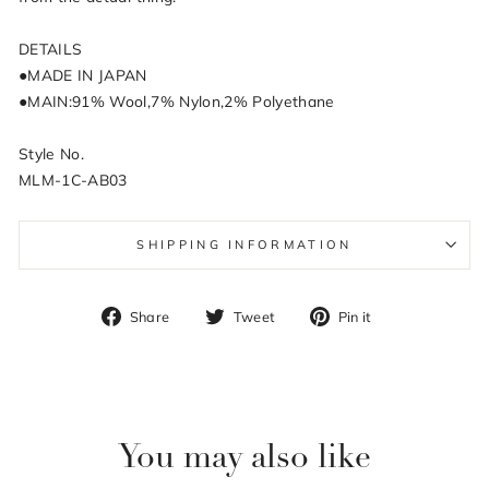
DETAILS
●MADE IN JAPAN
●MAIN:91% Wool,7% Nylon,2% Polyethane
Style No.
MLM-1C-AB03
SHIPPING INFORMATION
Share
Tweet
Pin
Share
Tweet
Pin it
on
on
on
Facebook
Twitter
Pinterest
You may also like