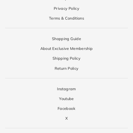
Privacy Policy
Terms & Conditions
Shopping Guide
About Exclusive Membership
Shipping Policy
Return Policy
Instagram
Youtube
Facebook
X