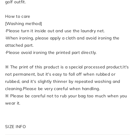
golf outfit.
How to care
[Washing method]
·Please turn it inside out and use the laundry net.
·When ironing, please apply a cloth and avoid ironing the
attached part.
·Please avoid ironing the printed part directly.
※ The print of this product is a special processed product.It's
not permanent, but it's easy to fall off when rubbed or
rubbed, and it's slightly thinner by repeated washing and
cleaning.Please be very careful when handling.
※ Please be careful not to rub your bag too much when you
wear it.
SIZE INFO