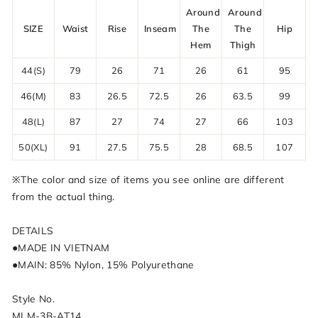
Around
Around
SIZE
Waist
Rise
Inseam
The
The
Hip
Hem
Thigh
44(S)
79
26
71
26
61
95
46(M)
83
26.5
72.5
26
63.5
99
48(L)
87
27
74
27
66
103
50(XL)
91
27.5
75.5
28
68.5
107
※The color and size of items you see online are different
from the actual thing.
DETAILS
●MADE IN VIETNAM
●MAIN: 85% Nylon, 15% Polyurethane
Style No.
MLM-3B-AT14