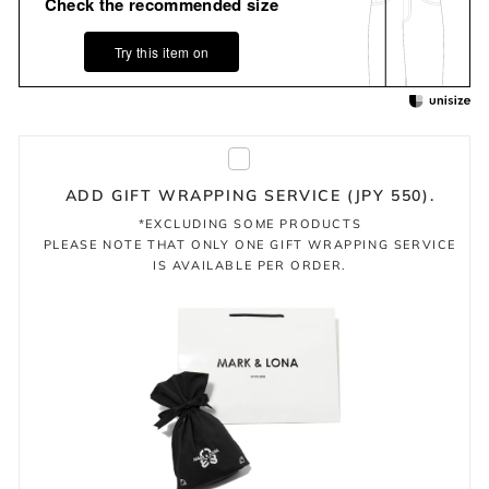
Check the recommended size
Try this item on
ADD GIFT WRAPPING SERVICE (JPY 550).
*EXCLUDING SOME PRODUCTS
PLEASE NOTE THAT ONLY ONE GIFT WRAPPING SERVICE
IS AVAILABLE PER ORDER.