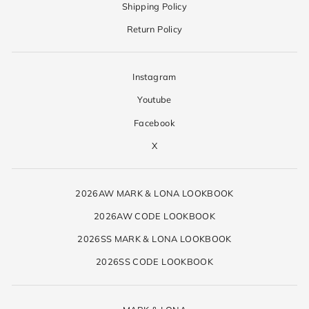
Shipping Policy
Return Policy
Instagram
Youtube
Facebook
X
2026AW MARK & LONA LOOKBOOK
2026AW CODE LOOKBOOK
2026SS MARK & LONA LOOKBOOK
2026SS CODE LOOKBOOK