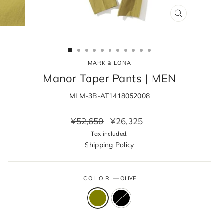
CLOSE
(ESC)
MARK & LONA
Manor Taper Pants | MEN
MLM-3B-AT1418052008
Regular
Sale
¥52,650
¥26,325
price
price
Tax included.
Shipping Policy
COLOR
—
OLIVE