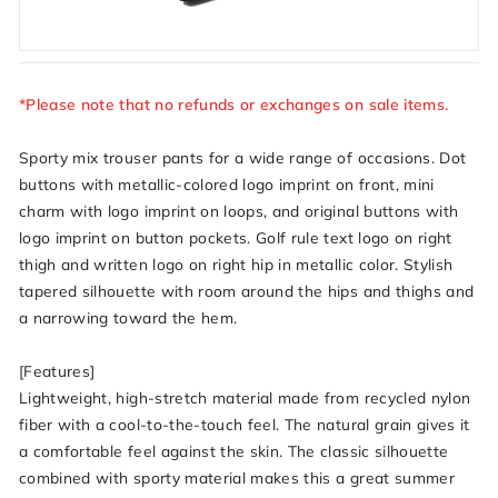
*Please note that no refunds or exchanges on sale items.
Sporty mix trouser pants for a wide range of occasions. Dot
buttons with metallic-colored logo imprint on front, mini
charm with logo imprint on loops, and original buttons with
logo imprint on button pockets. Golf rule text logo on right
thigh and written logo on right hip in metallic color. Stylish
tapered silhouette with room around the hips and thighs and
a narrowing toward the hem.
[Features]
Lightweight, high-stretch material made from recycled nylon
fiber with a cool-to-the-touch feel. The natural grain gives it
a comfortable feel against the skin. The classic silhouette
combined with sporty material makes this a great summer