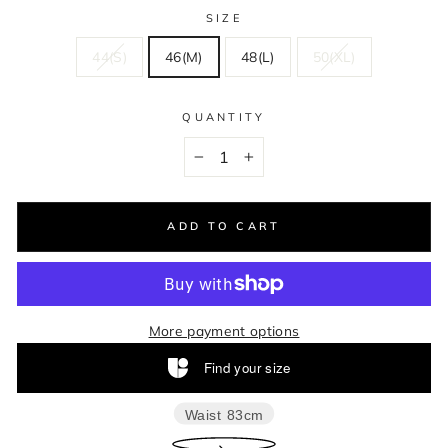
SIZE
44(S)
46(M)
48(L)
50(XL)
QUANTITY
−
+
ADD TO CART
More payment options
Find your size
Waist
83cm