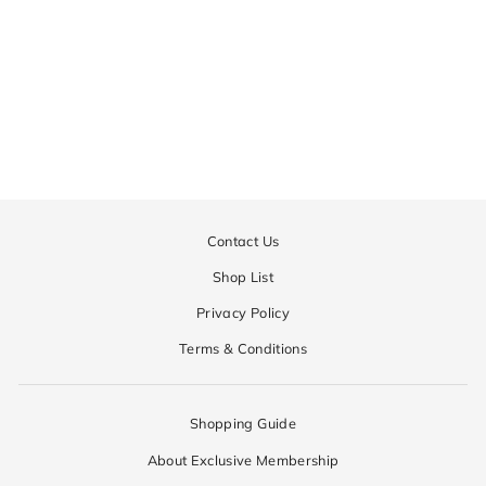
Manor Taper Pants | MEN
Regular
¥52,650
Sale
¥26,325
price
price
Contact Us
Shop List
Privacy Policy
Terms & Conditions
Shopping Guide
About Exclusive Membership