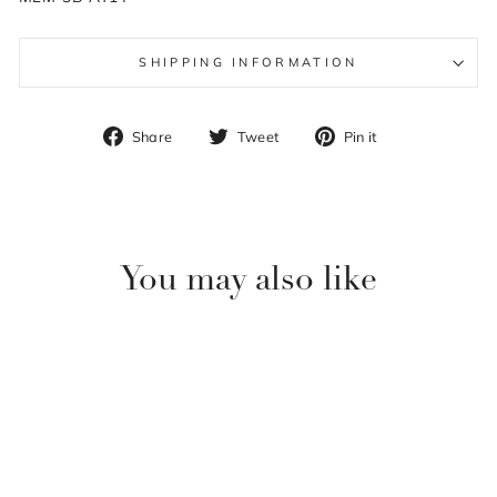
SHIPPING INFORMATION
Share
Tweet
Pin
Share
Tweet
Pin it
on
on
on
Facebook
Twitter
Pinterest
You may also like
Sale