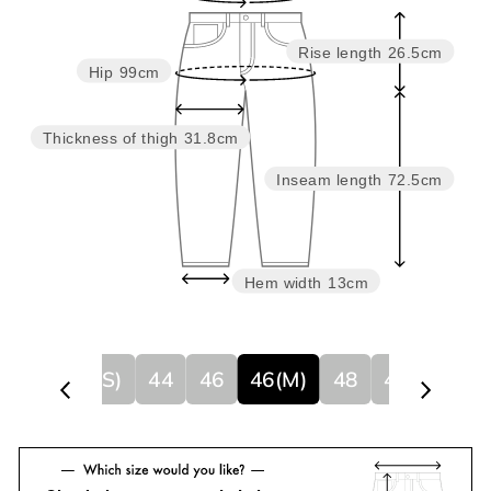
Rise length
26.5cm
Hip
99cm
Thickness of thigh
31.8cm
Inseam length
72.5cm
Hem width
13cm
44(S)
44
46
46(M)
48
48(L)
50