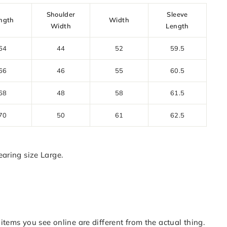
Shoulder
Sleeve
ngth
Width
Width
Length
64
44
52
59.5
66
46
55
60.5
68
48
58
61.5
70
50
61
62.5
aring size Large.
items you see online are different from the actual thing.