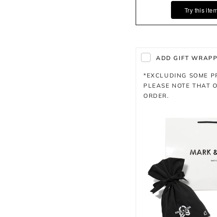
Try this ite
ADD GIFT WRAPPI
*EXCLUDING SOME 
PLEASE NOTE THAT O
ORDER.