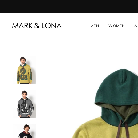
Skip
to
content
MEN
WOMEN
A