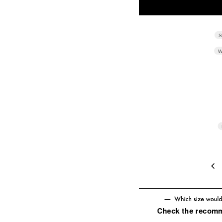
S
W
4
Check the recom