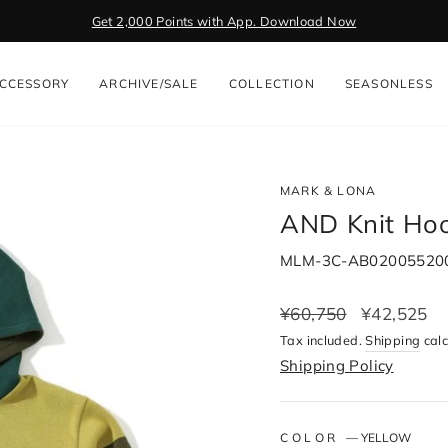
Get 2,000 Points with App. Download Now
Pause
slideshow
CCESSORY
ARCHIVE/SALE
COLLECTION
SEASONLESS
MARK & LONA
AND Knit Hoo
MLM-3C-AB02005520
Regular
¥60,750
Sale
¥42,525
price
price
Tax included.
Shipping
calc
Shipping Policy
COLOR
—
YELLOW