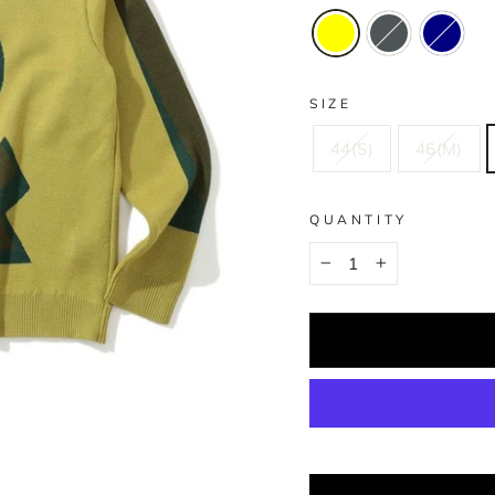
SIZE
44(S)
46(M)
QUANTITY
−
+