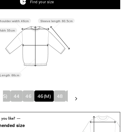
Find your size
Sleeve length
60.5cm
houlder width
46cm
idth
55cm
Length
66cm
4(S)
44
46
46(M)
48
48(L)
50
50(XL)
mended size