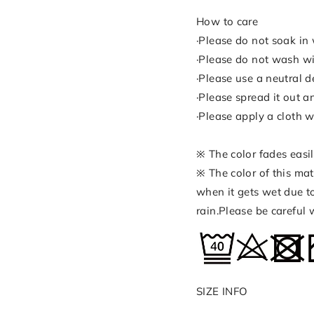
How to care
·Please do not soak in 
·Please do not wash wi
·Please use a neutral d
·Please spread it out a
·Please apply a cloth w
※ The color fades easil
※ The color of this mat
when it gets wet due to
rain.Please be careful
SIZE INFO