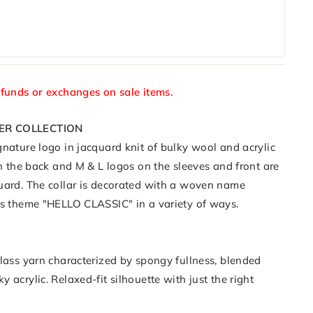
efunds or exchanges on sale items.
ER COLLECTION
nature logo in jacquard knit of bulky wool and acrylic
on the back and M & L logos on the sleeves and front are
uard. The collar is decorated with a woven name
's theme "HELLO CLASSIC" in a variety of ways.
class yarn characterized by spongy fullness, blended
 acrylic. Relaxed-fit silhouette with just the right