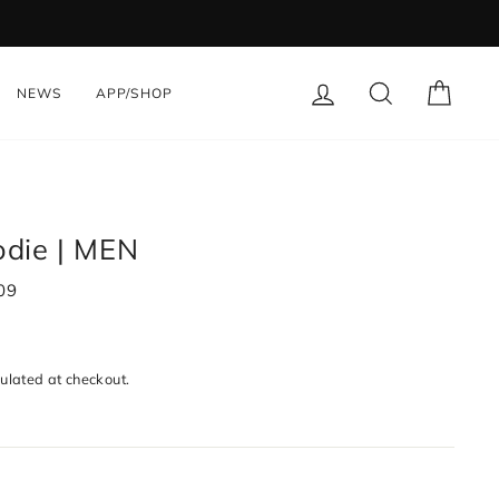
LOG IN
SEARCH
CART
NEWS
APP/SHOP
die | MEN
09
ulated at checkout.