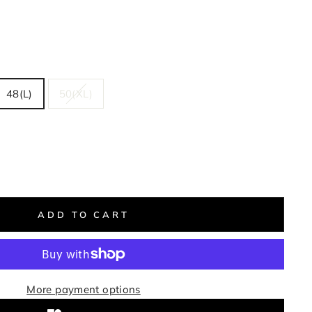
48(L)
50(XL)
ADD TO CART
More payment options