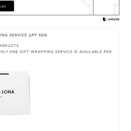
m on
NG SERVICE (JPY 550).
PRODUCTS
NLY ONE GIFT WRAPPING SERVICE IS AVAILABLE PER