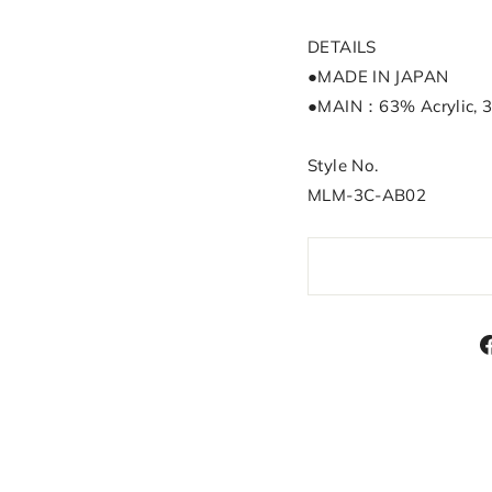
DETAILS
●MADE IN JAPAN
●MAIN：63% Acrylic, 
Style No.
MLM-3C-AB02