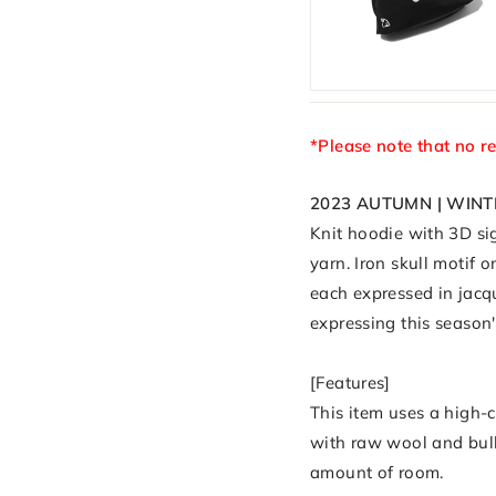
*Please note that no r
2023 AUTUMN | WINT
Knit hoodie with 3D sig
yarn. Iron skull motif 
each expressed in jacq
expressing this season
[Features]
This item uses a high-
with raw wool and bulky
amount of room.