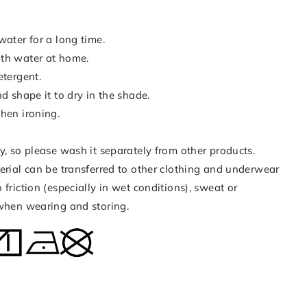
water for a long time.
th water at home.
etergent.
nd shape it to dry in the shade.
hen ironing.
y, so please wash it separately from other products.
erial can be transferred to other clothing and underwear
 friction (especially in wet conditions), sweat or
 when wearing and storing.