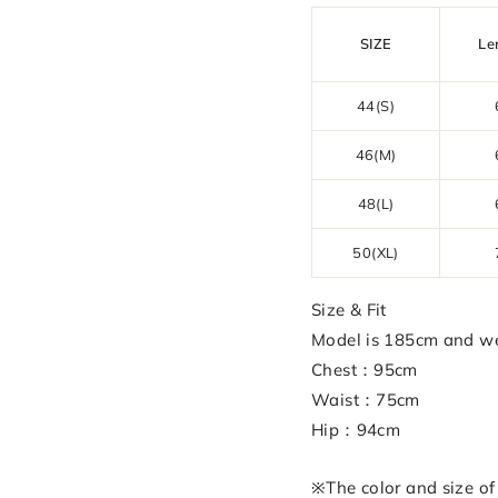
SIZE
Le
44(S)
46(M)
48(L)
50(XL)
Size & Fit
Model is 185cm and we
Chest：95cm
Waist：75cm
Hip：94cm
※The color and size of 