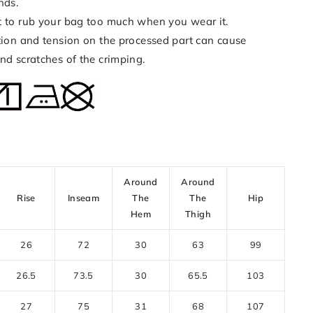
nds.
t to rub your bag too much when you wear it.
ction and tension on the processed part can cause
nd scratches of the crimping.
Around
Around
Rise
Inseam
The
The
Hip
Hem
Thigh
26
72
30
63
99
26.5
73.5
30
65.5
103
27
75
31
68
107