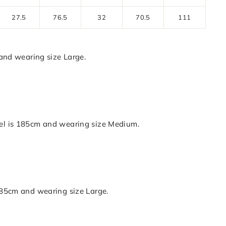
27.5
76.5
32
70.5
111
nd wearing size Large.
is 185cm and wearing size Medium.
5cm and wearing size Large.