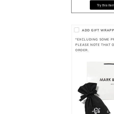
Try this ite
ADD GIFT WRAPPI
*EXCLUDING SOME 
PLEASE NOTE THAT O
ORDER.