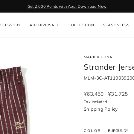
Get 2,000 Points with App. Download Now
Pause
slideshow
CCESSORY
ARCHIVE/SALE
COLLECTION
SEASONLESS
MARK & LONA
Strander Jer
MLM-3C-AT11003920
Regular
¥63,450
Sale
¥31,725
price
price
Tax included.
Shipping Policy
COLOR
—
BURGUNDY