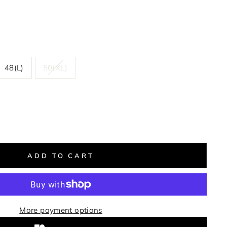
48(L)
50(XL)
ADD TO CART
More payment options