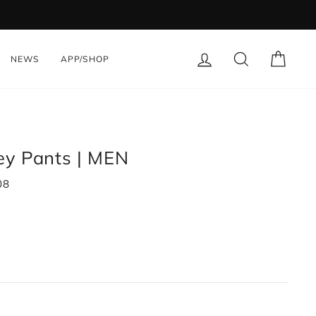
LOG IN
SEARCH
CART
NEWS
APP/SHOP
sey Pants | MEN
08