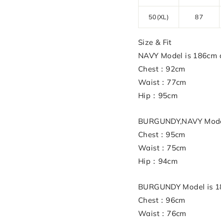
50(XL)
87
Size & Fit
NAVY Model is 186cm a
Chest：92cm
Waist：77cm
Hip：95cm
BURGUNDY,NAVY Model 
Chest：95cm
Waist：75cm
Hip：94cm
BURGUNDY Model is 18
Chest：96cm
Waist：76cm