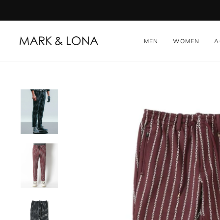
Skip
to
content
MEN
WOMEN
A