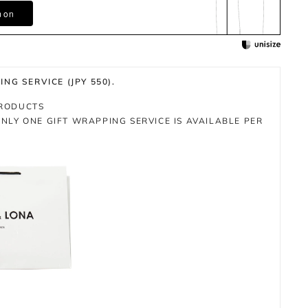
m on
NG SERVICE (JPY 550).
PRODUCTS
NLY ONE GIFT WRAPPING SERVICE IS AVAILABLE PER