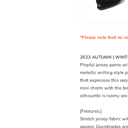
*Please note that no r
2023 AUTUMN | WINT
Playful jersey pants wi
metallic writing-style 
that expresses this sea
mini charm with the bra
silhouette is roomy ar
[Features.]
Stretch jersey fabric w
weave. Coordinates we