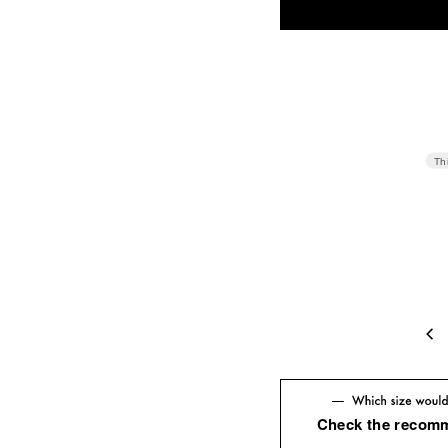
Th
4
Check the recom