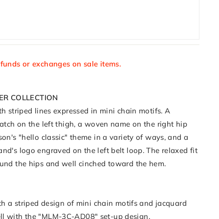
efunds or exchanges on sale items.
ER COLLECTION
th striped lines expressed in mini chain motifs. A
patch on the left thigh, a woven name on the right hip
son's "hello classic" theme in a variety of ways, and a
nd's logo engraved on the left belt loop. The relaxed fit
ound the hips and well cinched toward the hem.
ith a striped design of mini chain motifs and jacquard
ll with the "MLM-3C-AD08" set-up design.