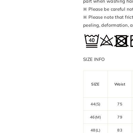
part when washing ha
※ Please be careful no
※ Please note that fri
peeling, deformation, a
SIZE INFO
SIZE
Waist
44(S)
75
46(M)
79
48(L)
83