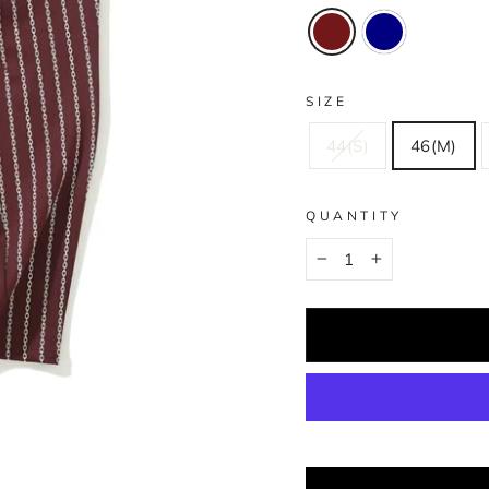
SIZE
44(S)
46(M)
QUANTITY
−
+