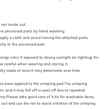
 net inside out.
 the processed parts by hand washing.
pply a cloth and avoid ironing the attached parts.
ctly to the processed part.
nge color if exposed to strong sunlight (or lighting) for
be careful when wearing and storing it.
ally made of resin.It may deteriorate over time
as been applied to the crimping part.The crimping
t, and it may fall off or peel off due to repeated
e.Please take good care of it.As for washable items,
 out and use the net to avoid irritation of the crimping