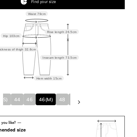
Find your size
Waist
79cm
Rise length
26.5cm
Hip
103cm
ickness of thigh
32.8cm
Inseam length
73.5cm
Hem width
15cm
4(S)
44
46
46(M)
48
48(L)
50
50(XL)
mended size