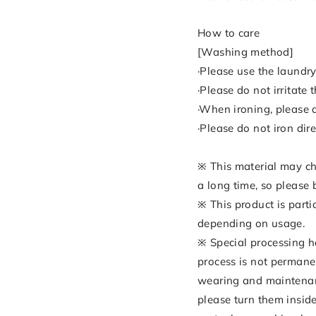
How to care
[Washing method]
·Please use the laundry
·Please do not irritate
·When ironing, please a
·Please do not iron dire
※ This material may cha
a long time, so please 
※ This product is parti
depending on usage.
※ Special processing h
process is not permanen
wearing and maintenanc
please turn them inside