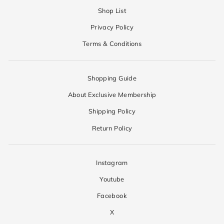
Shop List
Privacy Policy
Terms & Conditions
Shopping Guide
About Exclusive Membership
Shipping Policy
Return Policy
Instagram
Youtube
Facebook
X