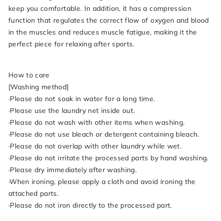
keep you comfortable. In addition, it has a compression
function that regulates the correct flow of oxygen and blood
in the muscles and reduces muscle fatigue, making it the
perfect piece for relaxing after sports.
How to care
[Washing method]
·Please do not soak in water for a long time.
·Please use the laundry net inside out.
·Please do not wash with other items when washing.
·Please do not use bleach or detergent containing bleach.
·Please do not overlap with other laundry while wet.
·Please do not irritate the processed parts by hand washing.
·Please dry immediately after washing.
·When ironing, please apply a cloth and avoid ironing the
attached parts.
·Please do not iron directly to the processed part.