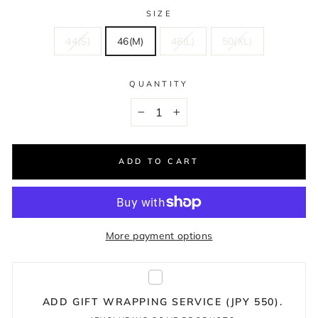
SIZE
44(S)
46(M)
48(L)
50(XL)
QUANTITY
−
+
ADD TO CART
More payment options
ADD GIFT WRAPPING SERVICE (JPY 550).