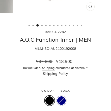
CLOSE
(ESC)
MARK & LONA
A.O.C Function Inner | MEN
MLM-3C-AU2100192008
Regular
Sale
¥37,800
¥18,900
price
price
Tax included.
Shipping
calculated at checkout.
Shipping Policy
COLOR
—
BLACK