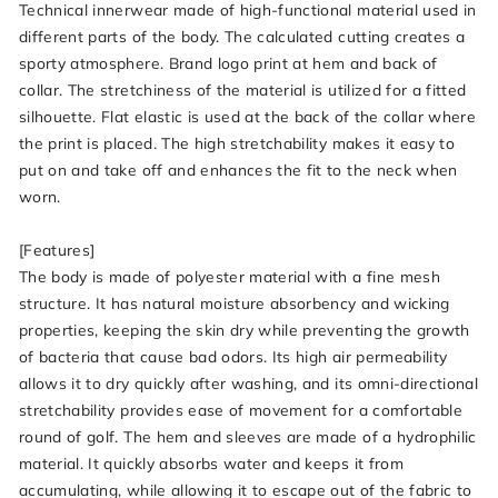
Technical innerwear made of high-functional material used in
different parts of the body. The calculated cutting creates a
sporty atmosphere. Brand logo print at hem and back of
collar. The stretchiness of the material is utilized for a fitted
silhouette. Flat elastic is used at the back of the collar where
the print is placed. The high stretchability makes it easy to
put on and take off and enhances the fit to the neck when
worn.
[Features]
The body is made of polyester material with a fine mesh
structure. It has natural moisture absorbency and wicking
properties, keeping the skin dry while preventing the growth
of bacteria that cause bad odors. Its high air permeability
allows it to dry quickly after washing, and its omni-directional
stretchability provides ease of movement for a comfortable
round of golf. The hem and sleeves are made of a hydrophilic
material. It quickly absorbs water and keeps it from
accumulating, while allowing it to escape out of the fabric to