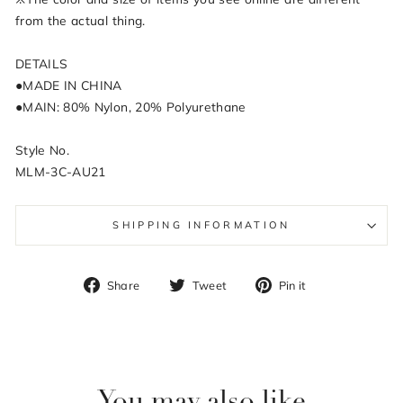
from the actual thing.
DETAILS
●MADE IN CHINA
●MAIN: 80% Nylon, 20% Polyurethane
Style No.
MLM-3C-AU21
SHIPPING INFORMATION
Share
Tweet
Pin
Share
Tweet
Pin it
on
on
on
Facebook
Twitter
Pinterest
You may also like