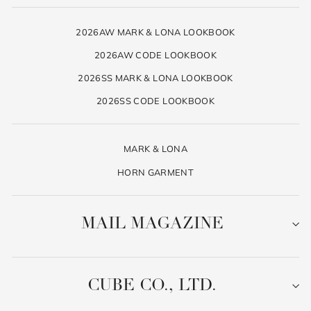
2026AW MARK & LONA LOOKBOOK
2026AW CODE LOOKBOOK
2026SS MARK & LONA LOOKBOOK
2026SS CODE LOOKBOOK
MARK & LONA
HORN GARMENT
MAIL MAGAZINE
CUBE CO., LTD.