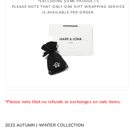
*EXCLUDING SOME PRODUCTS
PLEASE NOTE THAT ONLY ONE GIFT WRAPPING SERVICE
IS AVAILABLE PER ORDER.
*Please note that no refunds or exchanges on sale items.
2023 AUTUMN | WINTER COLLECTION