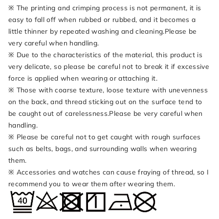
※ The printing and crimping process is not permanent, it is
easy to fall off when rubbed or rubbed, and it becomes a
little thinner by repeated washing and cleaning.Please be
very careful when handling.
※ Due to the characteristics of the material, this product is
very delicate, so please be careful not to break it if excessive
force is applied when wearing or attaching it.
※ Those with coarse texture, loose texture with unevenness
on the back, and thread sticking out on the surface tend to
be caught out of carelessness.Please be very careful when
handling.
※ Please be careful not to get caught with rough surfaces
such as belts, bags, and surrounding walls when wearing
them.
※ Accessories and watches can cause fraying of thread, so I
recommend you to wear them after wearing them.