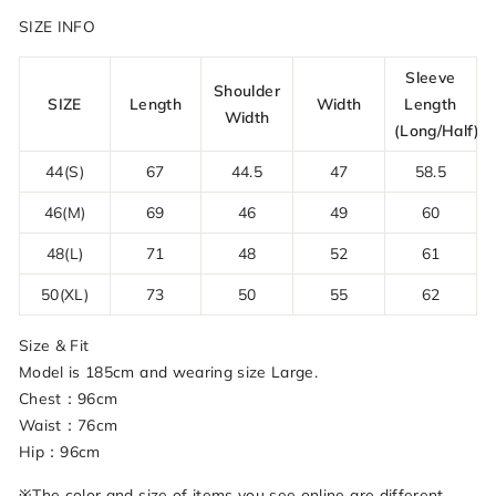
SIZE INFO
Sleeve
Shoulder
SIZE
Length
Width
Length
Width
(Long/Half)
44(S)
67
44.5
47
58.5
46(M)
69
46
49
60
48(L)
71
48
52
61
50(XL)
73
50
55
62
Size & Fit
Model is 185cm and wearing size Large.
Chest：96cm
Waist：76cm
Hip：96cm
※The color and size of items you see online are different