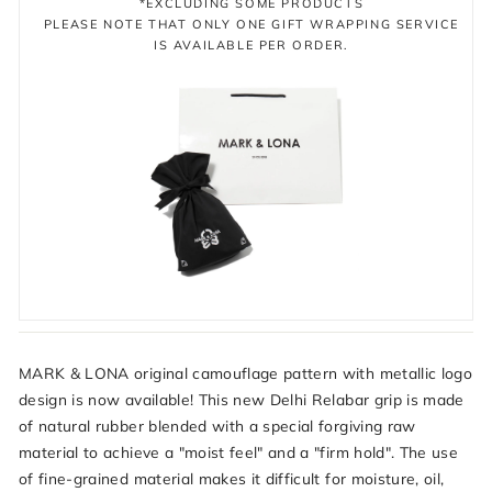
*EXCLUDING SOME PRODUCTS
PLEASE NOTE THAT ONLY ONE GIFT WRAPPING SERVICE
IS AVAILABLE PER ORDER.
MARK & LONA original camouflage pattern with metallic logo
design is now available! This new Delhi Relabar grip is made
of natural rubber blended with a special forgiving raw
material to achieve a "moist feel" and a "firm hold". The use
of fine-grained material makes it difficult for moisture, oil,