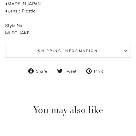
●MADE IN JAPAN
●Lens：Plastic
Style No.
MLSG-JAKE
SHIPPING INFORMATION
Share
Tweet
Pin
Share
Tweet
Pin it
on
on
on
Facebook
Twitter
Pinterest
You may also like
Sale