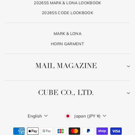
2026SS MARK & LONA LOOKBOOK
2026SS CODE LOOKBOOK
MARK & LONA
HORN GARMENT
MAIL MAGAZINE
CUBE CO., LTD.
Language
Currency
English
Japan (JPY ¥)