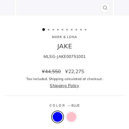
CLOSE
(ESC)
MARK & LONA
JAKE
MLSG-JAKE00751001
Regular
Sale
¥44,550
¥22,275
price
price
Tax included.
Shipping
calculated at checkout.
Shipping Policy
COLOR
—
BLUE