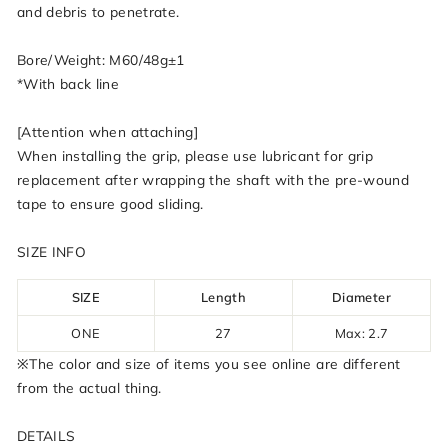
and debris to penetrate.
Bore/Weight: M60/48g±1
*With back line
[Attention when attaching]
When installing the grip, please use lubricant for grip
replacement after wrapping the shaft with the pre-wound
tape to ensure good sliding.
SIZE INFO
SIZE
Length
Diameter
ONE
27
Max: 2.7
※The color and size of items you see online are different
from the actual thing.
DETAILS