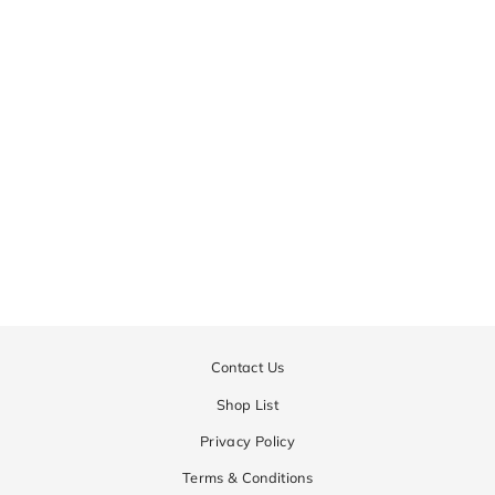
JAKE
Regular
¥44,550
Sale
¥22,275
price
price
Contact Us
Shop List
Privacy Policy
Terms & Conditions