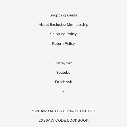
Shopping Guide
About Exclusive Membership
Shipping Policy
Return Policy
Instagram
Youtube
Facebook
X
2026AW MARK & LONA LOOKBOOK
2026AW CODE LOOKBOOK