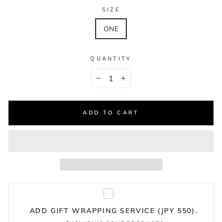
SIZE
ONE
QUANTITY
−
+
ADD TO CART
ADD GIFT WRAPPING SERVICE (JPY 550).