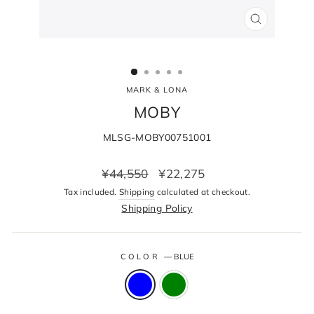
CLOSE
(ESC)
MARK & LONA
MOBY
MLSG-MOBY00751001
Regular
Sale
¥44,550
¥22,275
price
price
Tax included.
Shipping
calculated at checkout.
Shipping Policy
COLOR
—
BLUE