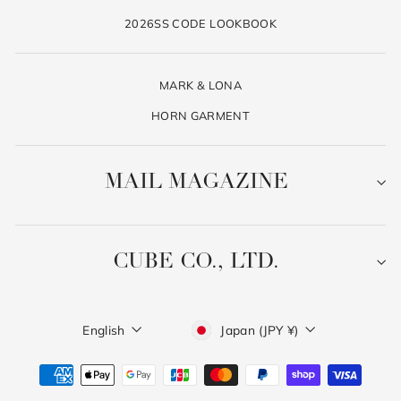
2026SS CODE LOOKBOOK
MARK & LONA
HORN GARMENT
MAIL MAGAZINE
CUBE CO., LTD.
Language
Currency
English
Japan (JPY ¥)