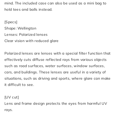
mind. The included case can also be used as a mini bag to
hold tees and balls instead.
[Specs]
Shape: Wellington
Lenses: Polarized lenses
Clear vision with reduced glare
Polarized lenses are lenses with a special filter function that
effectively cuts diffuse reflected rays from various objects
such as road surfaces, water surfaces, window surfaces,
cars, and buildings. These lenses are useful in a variety of
situations, such as driving and sports, where glare can make
it difficult to see.
[UV cut]
Lens and frame design protects the eyes from harmful UV
rays.