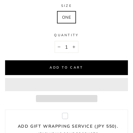
SIZE
ONE
QUANTITY
−
+
ADD TO CART
ADD GIFT WRAPPING SERVICE (JPY 550).