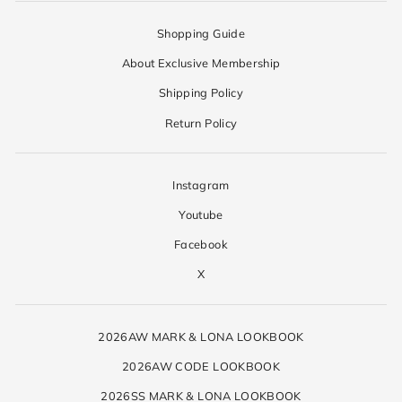
Shopping Guide
About Exclusive Membership
Shipping Policy
Return Policy
Instagram
Youtube
Facebook
X
2026AW MARK & LONA LOOKBOOK
2026AW CODE LOOKBOOK
2026SS MARK & LONA LOOKBOOK