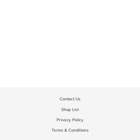
MOBY
Regular
¥44,550
Sale
¥22,275
price
price
Contact Us
Shop List
Privacy Policy
Terms & Conditions