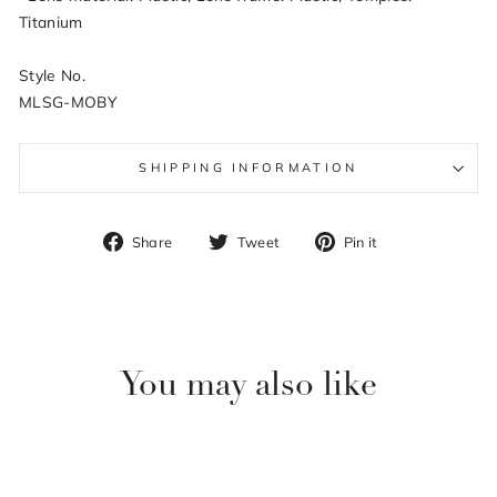
Titanium
Style No.
MLSG-MOBY
SHIPPING INFORMATION
Share
Tweet
Pin
Share
Tweet
Pin it
on
on
on
Facebook
Twitter
Pinterest
You may also like
Sale