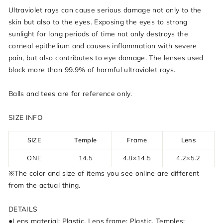
Ultraviolet rays can cause serious damage not only to the
skin but also to the eyes. Exposing the eyes to strong
sunlight for long periods of time not only destroys the
corneal epithelium and causes inflammation with severe
pain, but also contributes to eye damage. The lenses used
block more than 99.9% of harmful ultraviolet rays.
Balls and tees are for reference only.
SIZE INFO
SIZE
Temple
Frame
Lens
ONE
14.5
4.8×14.5
4.2×5.2
※The color and size of items you see online are different
from the actual thing.
DETAILS
●Lens material: Plastic, Lens frame: Plastic, Temples: