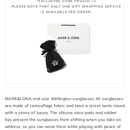
*EXCLUDING SOME PRODUCTS
PLEASE NOTE THAT ONLY ONE GIFT WRAPPING SERVICE
IS AVAILABLE PER ORDER.
MARK&LONA mid-size Wellington sunglasses All sunglasses
are made of camouflage fabric and have a street taste mixed
with a sense of luxury. The silicone nose pads and rubber
tips prevent the sunglasses from shifting when you take an
address, so you can wear them while playing with peace of