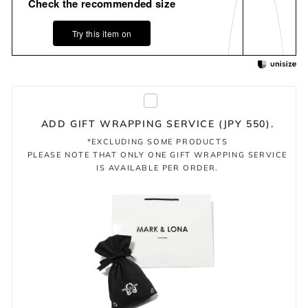
Check the recommended size
Try this item on
ADD GIFT WRAPPING SERVICE (JPY 550).
*EXCLUDING SOME PRODUCTS
PLEASE NOTE THAT ONLY ONE GIFT WRAPPING SERVICE
IS AVAILABLE PER ORDER.