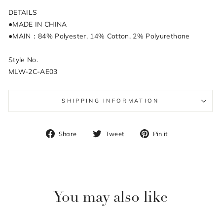
DETAILS
●MADE IN CHINA
●MAIN：84% Polyester, 14% Cotton, 2% Polyurethane
Style No.
MLW-2C-AE03
SHIPPING INFORMATION
Share
Tweet
Pin
Share
Tweet
Pin it
on
on
on
Facebook
Twitter
Pinterest
You may also like