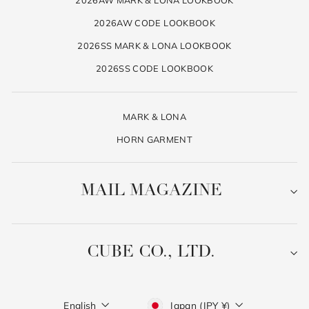
2026AW CODE LOOKBOOK
2026SS MARK & LONA LOOKBOOK
2026SS CODE LOOKBOOK
MARK & LONA
HORN GARMENT
MAIL MAGAZINE
CUBE CO., LTD.
Language
Currency
English
Japan (JPY ¥)