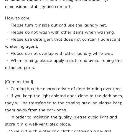
dimensional stability and comfort.
How to care
・ Please turn it inside out and use the laundry net.
・ Please do not wash with other items when washing.
・ Please use detergent that does not contain fluorescent
whitening agent.
・ Please do not overlap with other laundry while wet.
・ When ironing, please apply a cloth and avoid ironing the
attached parts.
[Care method]
・ Coating has the characteristic of deteriorating over time.
・ If you keep the light colored ones close to the dark ones,
they will be transferred to the coating area, so please keep
them away from the dark ones.
・ In order to maintain the quality, please avoid light and
store it in a well-ventilated place.
・Wipe dirt with water or a cloth containing a neutral