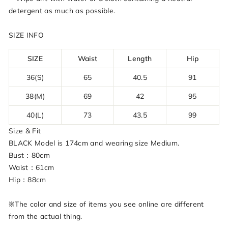
detergent as much as possible.
SIZE INFO
SIZE
Waist
Length
Hip
36(S)
65
40.5
91
38(M)
69
42
95
40(L)
73
43.5
99
Size & Fit
BLACK Model is 174cm and wearing size Medium.
Bust：80cm
Waist：61cm
Hip：88cm
※The color and size of items you see online are different
from the actual thing.