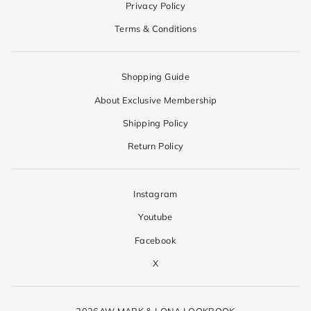
Privacy Policy
Terms & Conditions
Shopping Guide
About Exclusive Membership
Shipping Policy
Return Policy
Instagram
Youtube
Facebook
X
2026AW MARK & LONA LOOKBOOK