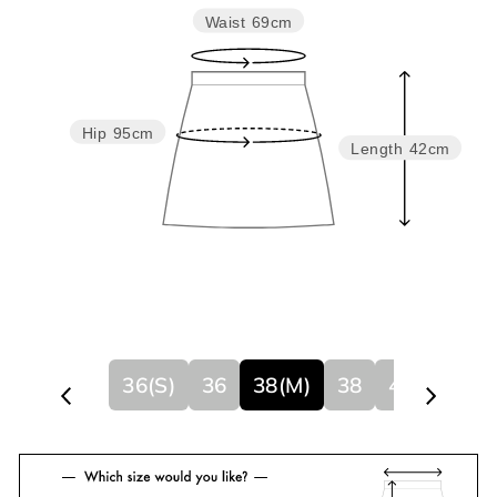
Waist
69cm
Hip
95cm
Length
42cm
36(S)
36
38(M)
38
40
40(L)