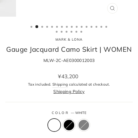
CLOSE
(ESC)
MARK & LONA
Gauge Jacquard Camo Skirt | WOMEN
MLW-2C-AE0300012003
Regular
¥43,200
price
Tax included.
Shipping
calculated at checkout.
Shipping Policy
COLOR
—
WHITE