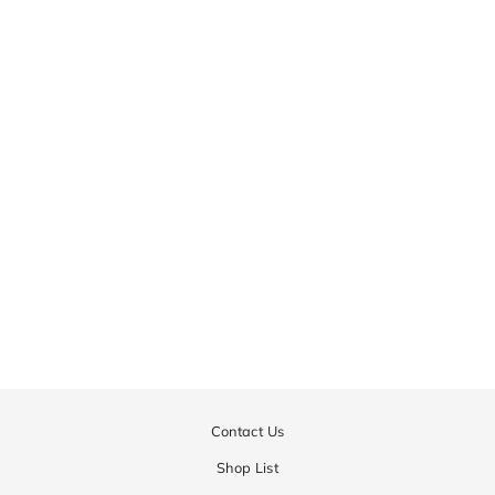
Gauge Jacquard Camo
Skirt | WOMEN
¥43,200
Contact Us
Shop List