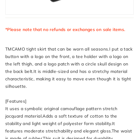
*Please note that no refunds or exchanges on sale items.
TMCAMO tight skirt that can be worn all seasons.I put a tack
button with a logo on the front, a tee holder with a logo on
the left thigh, and a logo patch with a circle skull design on
the back belt.It is middle-sized and has a stretchy material
characteristic, making it easy to move even though it is tight
silhouette.
[Features]
It uses a symbolic original camouflage pattern stretch
jacquard material.Adds a soft texture of cotton to the
stability and light weight of polyester form stability.It
features moderate stretchability and elegant gloss.The waist
is made of rubber.This suit is designed for durability,