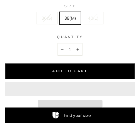
SIZE
36(S)
38(M)
40(L)
QUANTITY
−
+
ADD TO CART
Find your size