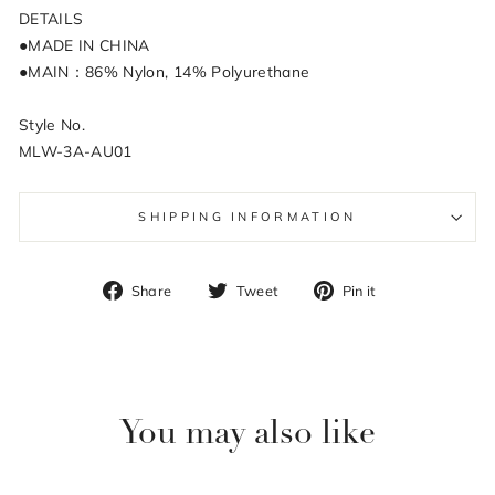
DETAILS
●MADE IN CHINA
●MAIN：86% Nylon, 14% Polyurethane
Style No.
MLW-3A-AU01
SHIPPING INFORMATION
Share
Tweet
Pin
Share
Tweet
Pin it
on
on
on
Facebook
Twitter
Pinterest
You may also like