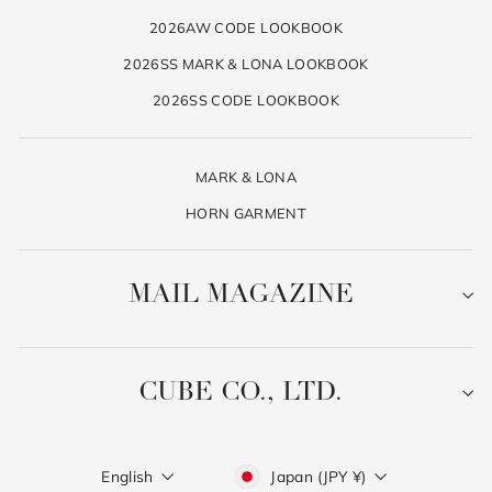
2026AW CODE LOOKBOOK
2026SS MARK & LONA LOOKBOOK
2026SS CODE LOOKBOOK
MARK & LONA
HORN GARMENT
MAIL MAGAZINE
CUBE CO., LTD.
Language
Currency
English
Japan (JPY ¥)