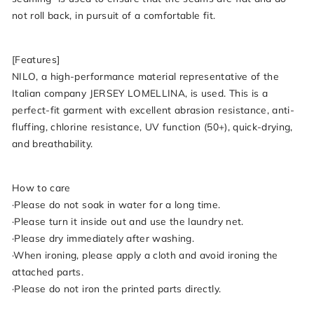
not roll back, in pursuit of a comfortable fit.
[Features]
NILO, a high-performance material representative of the
Italian company JERSEY LOMELLINA, is used. This is a
perfect-fit garment with excellent abrasion resistance, anti-
fluffing, chlorine resistance, UV function (50+), quick-drying,
and breathability.
How to care
·Please do not soak in water for a long time.
·Please turn it inside out and use the laundry net.
·Please dry immediately after washing.
·When ironing, please apply a cloth and avoid ironing the
attached parts.
·Please do not iron the printed parts directly.