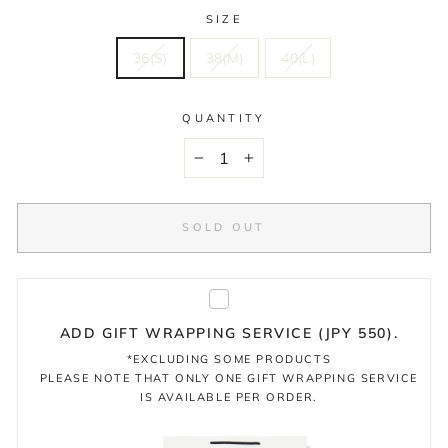
SIZE
36(S)
38(M)
40(L)
QUANTITY
−
+
SOLD OUT
ADD GIFT WRAPPING SERVICE (JPY 550).
*EXCLUDING SOME PRODUCTS
PLEASE NOTE THAT ONLY ONE GIFT WRAPPING SERVICE
IS AVAILABLE PER ORDER.