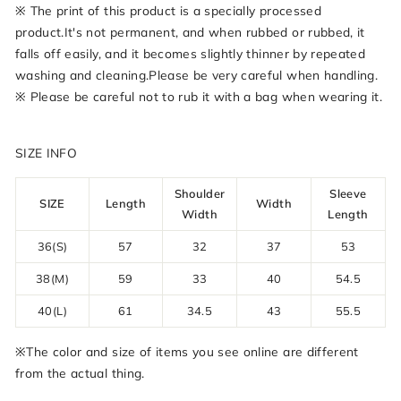
※ The print of this product is a specially processed
product.It's not permanent, and when rubbed or rubbed, it
falls off easily, and it becomes slightly thinner by repeated
washing and cleaning.Please be very careful when handling.
※ Please be careful not to rub it with a bag when wearing it.
SIZE INFO
Shoulder
Sleeve
SIZE
Length
Width
Width
Length
36(S)
57
32
37
53
38(M)
59
33
40
54.5
40(L)
61
34.5
43
55.5
※The color and size of items you see online are different
from the actual thing.