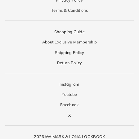
Terms & Conditions
Shopping Guide
About Exclusive Membership
Shipping Policy
Return Policy
Instagram
Youtube
Facebook
X
2026AW MARK & LONA LOOKBOOK