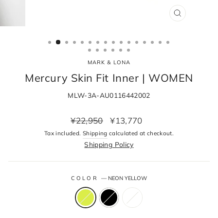
CLOSE
(ESC)
MARK & LONA
Mercury Skin Fit Inner | WOMEN
MLW-3A-AU0116442002
Regular
Sale
¥22,950
¥13,770
price
price
Tax included.
Shipping
calculated at checkout.
Shipping Policy
COLOR
—
NEON YELLOW