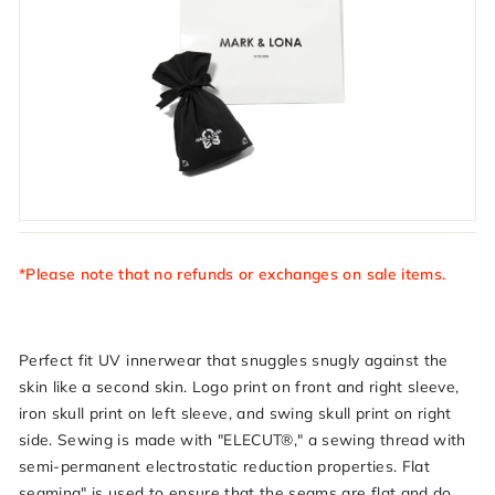
*Please note that no refunds or exchanges on sale items.
Perfect fit UV innerwear that snuggles snugly against the
skin like a second skin. Logo print on front and right sleeve,
iron skull print on left sleeve, and swing skull print on right
side. Sewing is made with "ELECUT®," a sewing thread with
semi-permanent electrostatic reduction properties. Flat
seaming" is used to ensure that the seams are flat and do