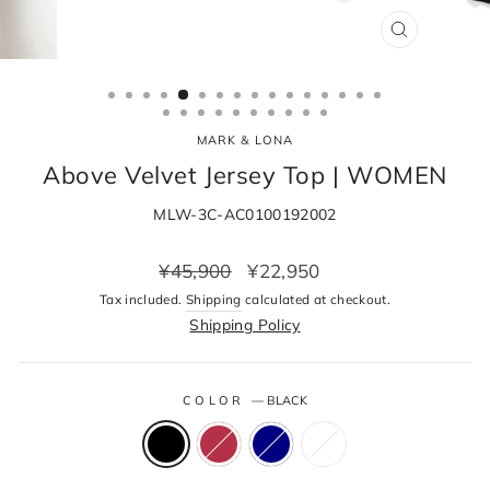
CLOSE
(ESC)
MARK & LONA
Above Velvet Jersey Top | WOMEN
MLW-3C-AC0100192002
Regular
Sale
¥45,900
¥22,950
price
price
Tax included.
Shipping
calculated at checkout.
Shipping Policy
COLOR
—
BLACK