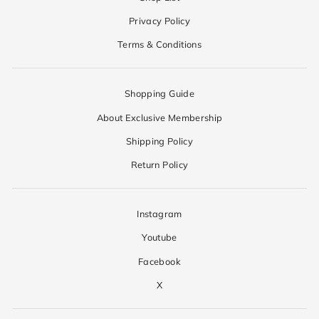
Privacy Policy
Terms & Conditions
Shopping Guide
About Exclusive Membership
Shipping Policy
Return Policy
Instagram
Youtube
Facebook
X