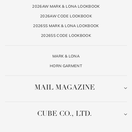
2026AW MARK & LONA LOOKBOOK
2026AW CODE LOOKBOOK
2026SS MARK & LONA LOOKBOOK
2026SS CODE LOOKBOOK
MARK & LONA
HORN GARMENT
MAIL MAGAZINE
CUBE CO., LTD.