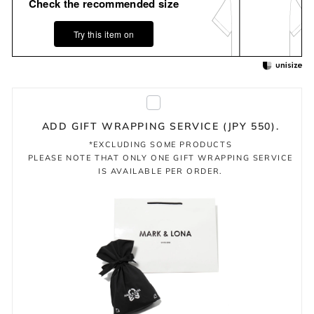
Check the recommended size
Try this item on
ADD GIFT WRAPPING SERVICE (JPY 550).
*EXCLUDING SOME PRODUCTS
PLEASE NOTE THAT ONLY ONE GIFT WRAPPING SERVICE
IS AVAILABLE PER ORDER.