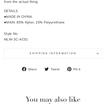
from the actual thing.
DETAILS
●MADE IN CHINA
●MAIN: 85% Nylon, 15% Polyurethane
Style No.
MLW-3C-AC01
SHIPPING INFORMATION
Share
Tweet
Pin
Share
Tweet
Pin it
on
on
on
Facebook
Twitter
Pinterest
You may also like