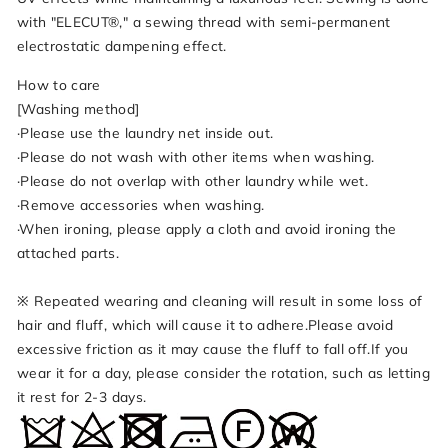
with "ELECUT®," a sewing thread with semi-permanent
electrostatic dampening effect.
How to care
[Washing method]
·Please use the laundry net inside out.
·Please do not wash with other items when washing.
·Please do not overlap with other laundry while wet.
·Remove accessories when washing.
·When ironing, please apply a cloth and avoid ironing the
attached parts.
※ Repeated wearing and cleaning will result in some loss of
hair and fluff, which will cause it to adhere.Please avoid
excessive friction as it may cause the fluff to fall off.If you
wear it for a day, please consider the rotation, such as letting
it rest for 2-3 days.