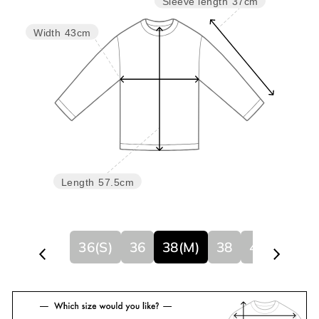
Sleeve length
37cm
Width
43cm
Length
57.5cm
36(S)
36
38(M)
38
40
40(L)