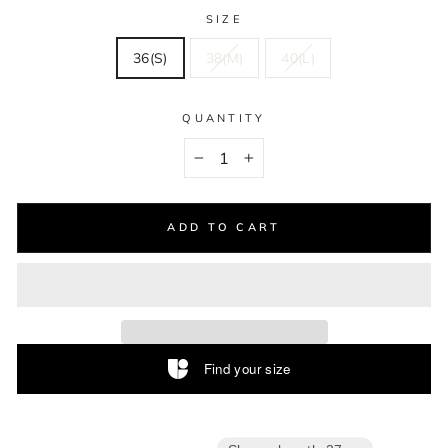
SIZE
36(S)
38(M)
40(L)
QUANTITY
−
+
ADD TO CART
Find your size