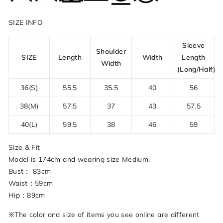
SIZE INFO
Sleeve
Shoulder
SIZE
Length
Width
Length
Width
(Long/Half)
36(S)
55.5
35.5
40
56
38(M)
57.5
37
43
57.5
40(L)
59.5
38
46
59
Size & Fit
Model is 174cm and wearing size Medium.
Bust： 83cm
Waist：59cm
Hip：89cm
※The color and size of items you see online are different