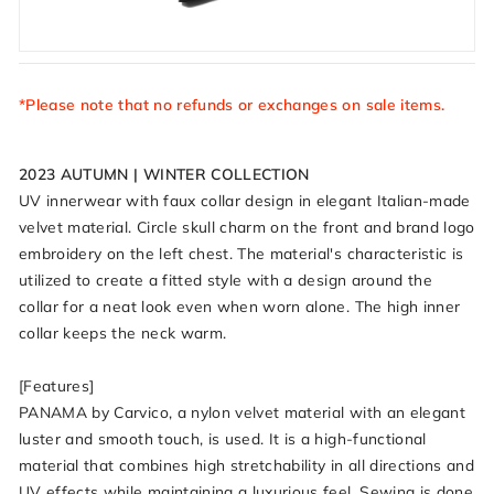
*Please note that no refunds or exchanges on sale items.
2023 AUTUMN | WINTER COLLECTION
UV innerwear with faux collar design in elegant Italian-made
velvet material. Circle skull charm on the front and brand logo
embroidery on the left chest. The material's characteristic is
utilized to create a fitted style with a design around the
collar for a neat look even when worn alone. The high inner
collar keeps the neck warm.
[Features]
PANAMA by Carvico, a nylon velvet material with an elegant
luster and smooth touch, is used. It is a high-functional
material that combines high stretchability in all directions and
UV effects while maintaining a luxurious feel. Sewing is done