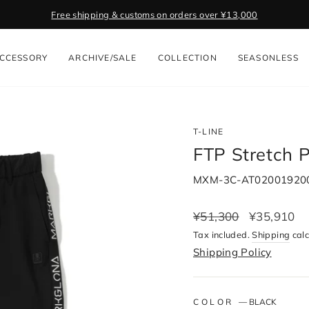
Get 2,000 Points with App. Download Now
Pause
slideshow
CCESSORY
ARCHIVE/SALE
COLLECTION
SEASONLESS
T-LINE
FTP Stretch 
MXM-3C-AT02001920
Regular
¥51,300
Sale
¥35,910
price
price
Tax included.
Shipping
calc
Shipping Policy
COLOR
—
BLACK