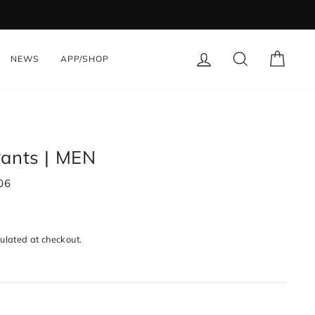
LOG IN
SEARCH
CART
NEWS
APP/SHOP
Pants | MEN
06
ulated at checkout.