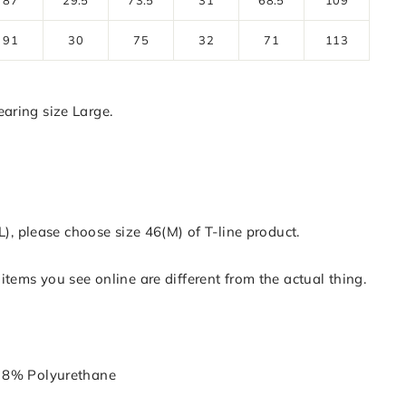
91
30
75
32
71
113
aring size Large.
(L), please choose size 46(M) of T-line product.
items you see online are different from the actual thing.
 8% Polyurethane