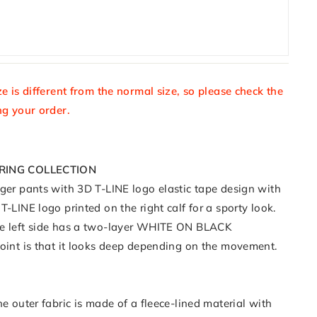
ze is different from the normal size, so please check the
ng your order.
PRING COLLECTION
gger pants with 3D T-LINE logo elastic tape design with
T-LINE logo printed on the right calf for a sporty look.
he left side has a two-layer WHITE ON BLACK
point is that it looks deep depending on the movement.
he outer fabric is made of a fleece-lined material with