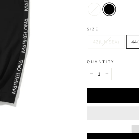
SIZE
42(UNISEX)
44(
QUANTITY
−
+