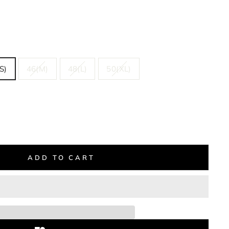
S)
46(M)
48(L)
50(XL)
ADD TO CART