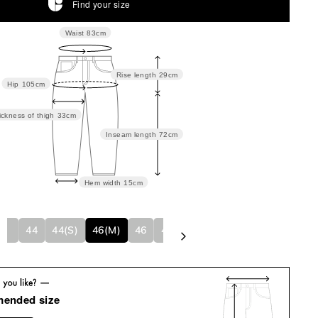
Find your size
Waist
83cm
Rise length
29cm
Hip
105cm
ickness of thigh
33cm
Inseam length
72cm
Hem width
15cm
NISEX)
44
44(S)
46(M)
46
48(L)
48
50
50(XL)
mended size