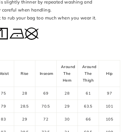
is slightly thinner by repeated washing and
y careful when handling.
t to rub your bag too much when you wear it.
Around
Around
Waist
Rise
Inseam
The
The
Hip
Hem
Thigh
75
28
69
28
61
97
79
28.5
70.5
29
63.5
101
83
29
72
30
66
105
87
29.5
73.5
31
68.5
109