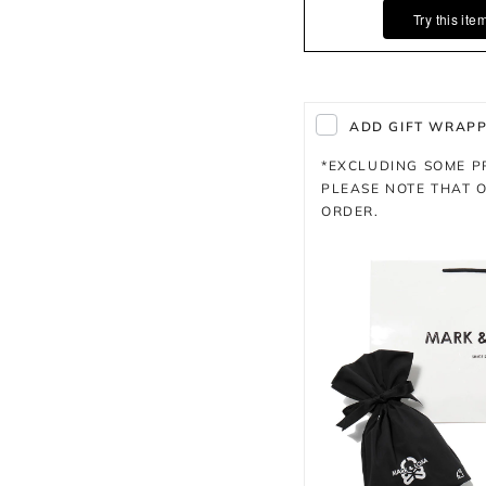
Try this ite
ADD GIFT WRAPPI
*EXCLUDING SOME 
PLEASE NOTE THAT O
ORDER.