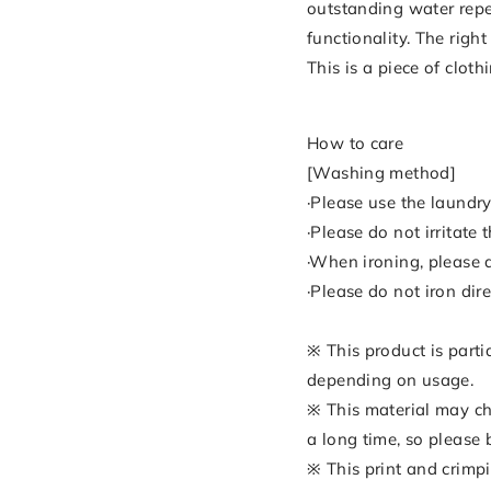
outstanding water repe
functionality. The righ
This is a piece of clot
How to care
[Washing method]
·Please use the laundry
·Please do not irritate
·When ironing, please a
·Please do not iron dire
※ This product is parti
depending on usage.
※ This material may cha
a long time, so please 
※ This print and crimpi