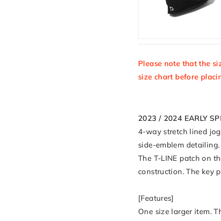
Please note that the si
size chart before placi
2023 / 2024 EARLY S
4-way stretch lined jo
side-emblem detailing. 
The T-LINE patch on t
construction. The key 
[Features]
One size larger item. T