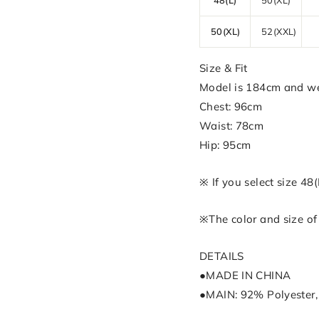
50(XL)
52(XXL)
Size & Fit
Model is 184cm and we
Chest: 96cm
Waist: 78cm
Hip: 95cm
※ If you select size 48
※The color and size of 
DETAILS
●MADE IN CHINA
●MAIN: 92% Polyester,