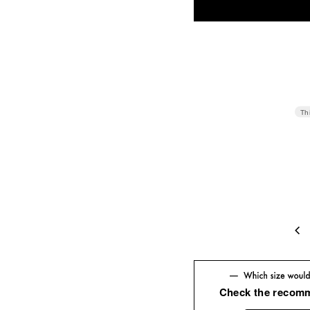
Th
42
42(U
Check the recom