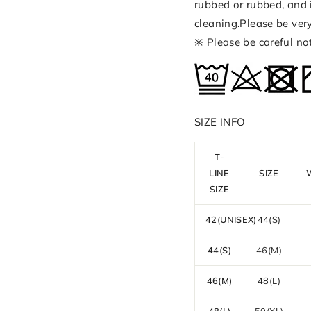
rubbed or rubbed, and 
cleaning.Please be ver
※ Please be careful no
SIZE INFO
T-
LINE
SIZE
SIZE
42(UNISEX)
44(S)
44(S)
46(M)
46(M)
48(L)
48(L)
50(XL)