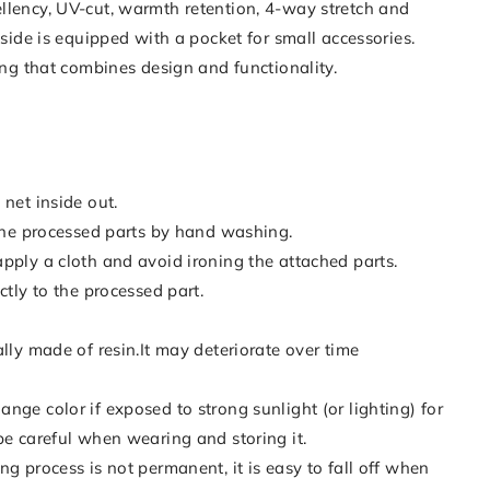
llency, UV-cut, warmth retention, 4-way stretch and
t side is equipped with a pocket for small accessories.
hing that combines design and functionality.
 net inside out.
 the processed parts by hand washing.
pply a cloth and avoid ironing the attached parts.
ctly to the processed part.
ally made of resin.It may deteriorate over time
nge color if exposed to strong sunlight (or lighting) for
be careful when wearing and storing it.
ng process is not permanent, it is easy to fall off when