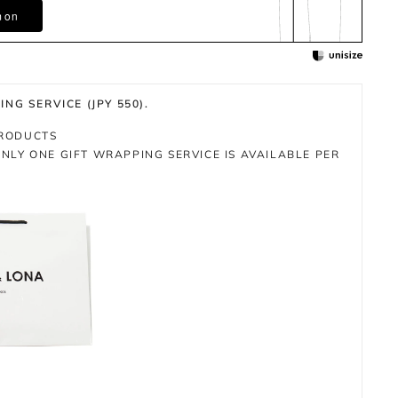
m on
NG SERVICE (JPY 550).
PRODUCTS
NLY ONE GIFT WRAPPING SERVICE IS AVAILABLE PER