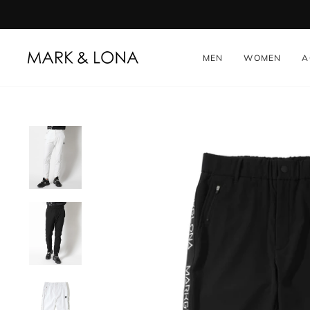
Skip
to
content
MEN
WOMEN
A